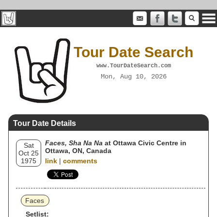
Tour Date Search
www.TourDateSearch.com
Mon, Aug 10, 2026
Tour Date Details
Faces, Sha Na Na
at Ottawa Civic Centre in
Sat
Ottawa, ON, Canada
Oct 25
1975
link
|
comments
Faces
Setlist: