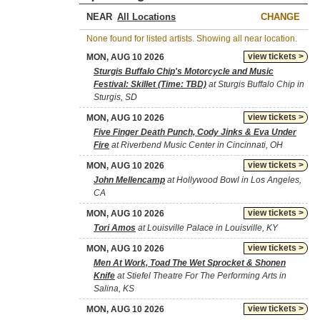
NEAR
CHANGE
None found for listed artists. Showing all near location.
view tickets >
MON, AUG 10 2026
Sturgis Buffalo Chip's Motorcycle and Music
Festival: Skillet (Time: TBD)
at Sturgis Buffalo Chip in
Sturgis, SD
view tickets >
MON, AUG 10 2026
Five Finger Death Punch, Cody Jinks & Eva Under
Fire
at Riverbend Music Center in Cincinnati, OH
view tickets >
MON, AUG 10 2026
John Mellencamp
at Hollywood Bowl in Los Angeles,
CA
view tickets >
MON, AUG 10 2026
Tori Amos
at Louisville Palace in Louisville, KY
view tickets >
MON, AUG 10 2026
Men At Work, Toad The Wet Sprocket & Shonen
Knife
at Stiefel Theatre For The Performing Arts in
Salina, KS
view tickets >
MON, AUG 10 2026