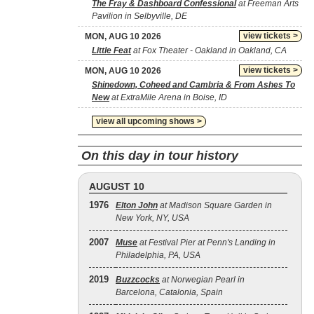
The Fray & Dashboard Confessional
at Freeman Arts
Pavilion in Selbyville, DE
view tickets >
MON, AUG 10 2026
Little Feat
at Fox Theater - Oakland in Oakland, CA
view tickets >
MON, AUG 10 2026
Shinedown, Coheed and Cambria & From Ashes To
New
at ExtraMile Arena in Boise, ID
view all upcoming shows >
On this day in tour history
AUGUST 10
1976
Elton John
at Madison Square Garden in
New York, NY, USA
2007
Muse
at Festival Pier at Penn's Landing in
Philadelphia, PA, USA
2019
Buzzcocks
at Norwegian Pearl in
Barcelona, Catalonia, Spain