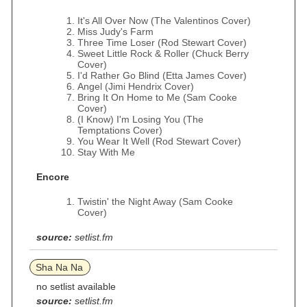
It's All Over Now (The Valentinos Cover)
Miss Judy's Farm
Three Time Loser (Rod Stewart Cover)
Sweet Little Rock & Roller (Chuck Berry
Cover)
I'd Rather Go Blind (Etta James Cover)
Angel (Jimi Hendrix Cover)
Bring It On Home to Me (Sam Cooke
Cover)
(I Know) I'm Losing You (The
Temptations Cover)
You Wear It Well (Rod Stewart Cover)
Stay With Me
Encore
Twistin' the Night Away (Sam Cooke
Cover)
source:
setlist.fm
Sha Na Na
no setlist available
source:
setlist.fm