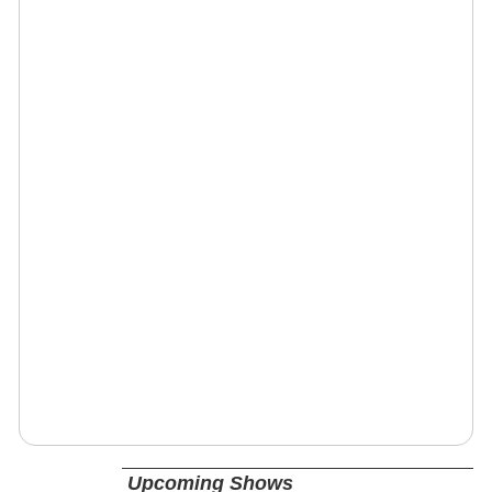
Upcoming Shows