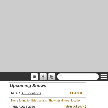
Upcoming Shows
NEAR
CHANGE
None found for listed artists. Showing all near location.
view tickets >
THU, AUG 6 2026