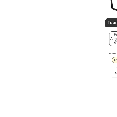
Tour
Fr
Aug
19
R
n
s