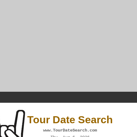
Tour Date Search
www.TourDateSearch.com