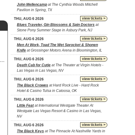
John Mellencamp
at The Cynthia Woods Mitchell
Pavilion in Spring, TX
view tickets >
THU, AUG 6 2026
Blues Traveler, Gin Blossoms & Spin Doctors
at
Stone Pony Summer Stage in Asbury Park, NJ
view tickets >
THU, AUG 6 2026
Men At Work, Toad The Wet Sprocket & Shonen
Knife
at Grossinger Motors Arena in Bloomington, IL
view tickets >
THU, AUG 6 2026
Death Cab for Cutie
at The Theater at Virgin Hotels -
Las Vegas in Las Vegas, NV
view tickets >
THU, AUG 6 2026
The Black Crowes
at Hard Rock Live - Hard Rock
Hotel & Casino Tulsa in Catoosa, OK
view tickets >
THU, AUG 6 2026
Little Feat
at International Westgate Theater At
Westgate Las Vegas Resort & Casino in Las Vegas,
NV
view tickets >
THU, AUG 6 2026
The Black Keys
at The Pinnacle At Nashville Yards in