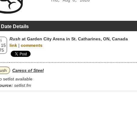
Thu, Aug 6, 2026
 Date Details
Rush
at Garden City Arena in St. Catharines, ON, Canada
i
 15
link
|
comments
75
ush
Caress of Steel
o setlist available
ource:
setlist.fm