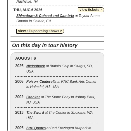
Nashville, TN
view tickets >
THU, AUG 6 2026
Shinedown & Coheed and Cambria
at Toyota Arena -
Ontario in Ontario, CA
view all upcoming shows >
On this day in tour history
AUGUST 6
2025
Nickelback
at Buffalo Chip in Sturgis, SD,
USA
2006
Poison
,
Cinderella
at PNC Bank Arts Center
in Holmdel, NJ, USA
2002
Cracker
at The Stone Pony in Asbury Park,
NJ, USA
2013
The Sword
at The Center in Spokane, WA,
USA
2005
Suzi Quatro
at Bad Krozingen Kurpark in