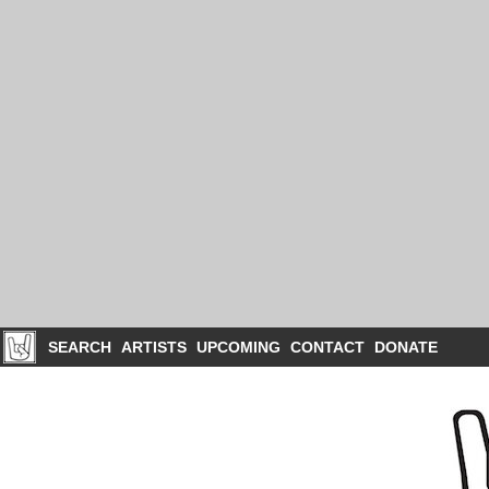
SEARCH
ARTISTS
UPCOMING
CONTACT
DONATE