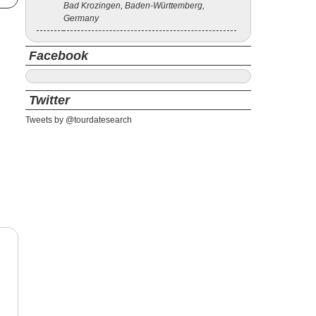
Bad Krozingen, Baden-Württemberg,
Germany
Facebook
Twitter
Tweets by @tourdatesearch