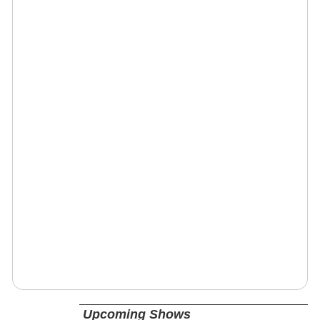
Upcoming Shows