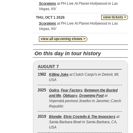
Scorpions
at PH Live At Planet Hollywood in Las
Vegas, NV
view tickets >
THU, OCT 1 2026
Scorpions
at PH Live At Planet Hollywood in Las
Vegas, NV
view all upcoming shows >
On this day in tour history
AUGUST 7
1982
Killing Joke
at Clutch Cargo's in Detroit, MI,
USA
2025
Gojira
,
Fear Factory
,
Between the Buried
and Me
,
Obituary
,
Drowning Pool
at
Vojenská pevnost Josefov in Jaromer, Czech
Republic
2019
Blondie
,
Elvis Costello & The Imposters
at
Santa Barbara Bowl in Santa Barbara, CA,
USA