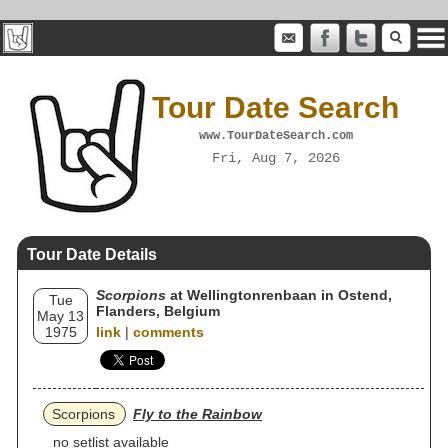
Tour Date Search
www.TourDateSearch.com
Fri, Aug 7, 2026
Tour Date Details
Scorpions
at Wellingtonrenbaan in Ostend,
Tue
Flanders, Belgium
May 13
1975
link
|
comments
Scorpions
Fly to the Rainbow
no setlist available