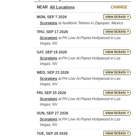
NEAR
CHANGE
view tickets >
MON, SEP 7 2026
Scorpions
at Auditorio Telmex in Zapopan, Mexico
view tickets >
THU, SEP 17 2026
Scorpions
at PH Live At Planet Hollywood in Las
Vegas, NV
view tickets >
SAT, SEP 19 2026
Scorpions
at PH Live At Planet Hollywood in Las
Vegas, NV
view tickets >
WED, SEP 23 2026
Scorpions
at PH Live At Planet Hollywood in Las
Vegas, NV
view tickets >
FRI, SEP 25 2026
Scorpions
at PH Live At Planet Hollywood in Las
Vegas, NV
view tickets >
SUN, SEP 27 2026
Scorpions
at PH Live At Planet Hollywood in Las
Vegas, NV
view tickets >
TUE, SEP 29 2026