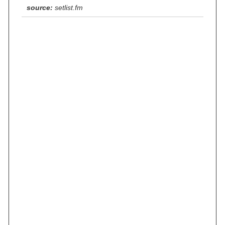
source:
setlist.fm