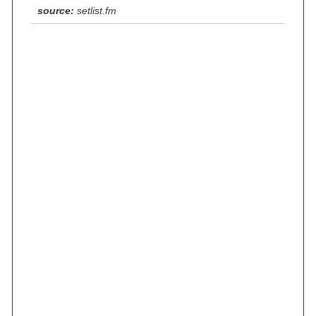
source:
setlist.fm