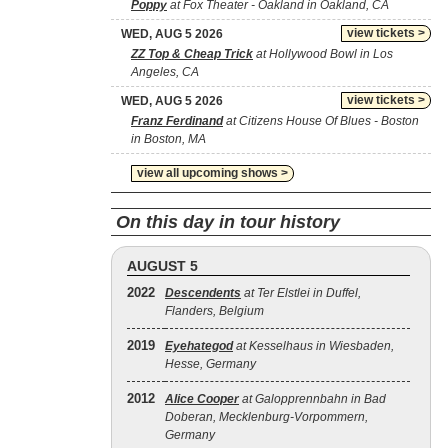
Poppy
at Fox Theater - Oakland in Oakland, CA
view tickets >
WED, AUG 5 2026
ZZ Top & Cheap Trick
at Hollywood Bowl in Los
Angeles, CA
view tickets >
WED, AUG 5 2026
Franz Ferdinand
at Citizens House Of Blues - Boston
in Boston, MA
view all upcoming shows >
On this day in tour history
AUGUST 5
2022
Descendents
at Ter Elstlei in Duffel,
Flanders, Belgium
2019
Eyehategod
at Kesselhaus in Wiesbaden,
Hesse, Germany
2012
Alice Cooper
at Galopprennbahn in Bad
Doberan, Mecklenburg-Vorpommern,
Germany