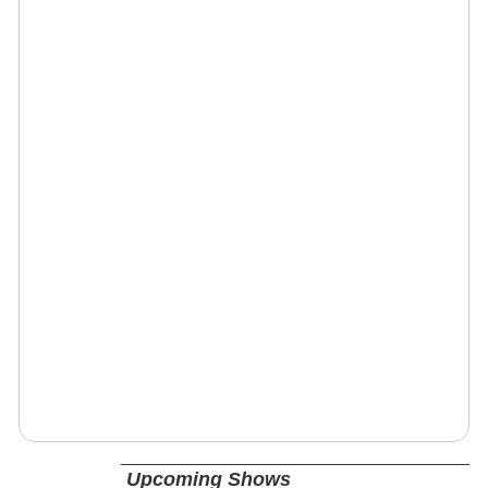
Upcoming Shows