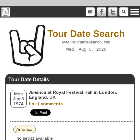
Tour Date Search
www.TourDateSearch.com
Wed, Aug 5, 2026
Tour Date Details
America
at Royal Festival Hall in London,
Mon
England, UK
Jun 3
1974
link
|
comments
America
no setlist available