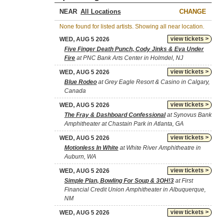
NEAR
CHANGE
None found for listed artists. Showing all near location.
view tickets >
WED, AUG 5 2026
Five Finger Death Punch, Cody Jinks & Eva Under
Fire
at PNC Bank Arts Center in Holmdel, NJ
view tickets >
WED, AUG 5 2026
Blue Rodeo
at Grey Eagle Resort & Casino in Calgary,
Canada
view tickets >
WED, AUG 5 2026
The Fray & Dashboard Confessional
at Synovus Bank
Amphitheater at Chastain Park in Atlanta, GA
view tickets >
WED, AUG 5 2026
Motionless In White
at White River Amphitheatre in
Auburn, WA
view tickets >
WED, AUG 5 2026
Simple Plan, Bowling For Soup & 3OH!3
at First
Financial Credit Union Amphitheater in Albuquerque,
NM
view tickets >
WED, AUG 5 2026