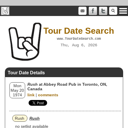
Tour Date Search
www.TourDateSearch.com
Thu, Aug 6, 2026
Tour Date Details
Rush
at Abbey Road Pub in Toronto, ON,
Mon
Canada
May 20
1974
link
|
comments
Rush
Rush
no setlist available