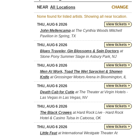
NEAR
CHANGE
None found for listed artists. Showing all near location.
view tickets >
THU, AUG 6 2026
John Mellencamp
at The Cynthia Woods Mitchell
Pavilion in Spring, TX
view tickets >
THU, AUG 6 2026
Blues Traveler, Gin Blossoms & Spin Doctors
at
Stone Pony Summer Stage in Asbury Park, NJ
view tickets >
THU, AUG 6 2026
Men At Work, Toad The Wet Sprocket & Shonen
Knife
at Grossinger Motors Arena in Bloomington, IL
view tickets >
THU, AUG 6 2026
Death Cab for Cutie
at The Theater at Virgin Hotels -
Las Vegas in Las Vegas, NV
view tickets >
THU, AUG 6 2026
The Black Crowes
at Hard Rock Live - Hard Rock
Hotel & Casino Tulsa in Catoosa, OK
view tickets >
THU, AUG 6 2026
Little Feat
at International Westgate Theater At