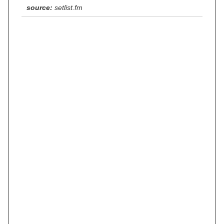
source:
setlist.fm