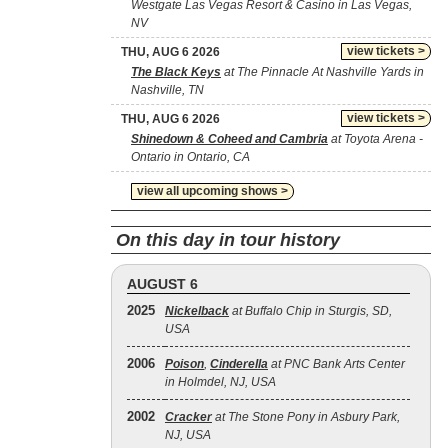
Westgate Las Vegas Resort & Casino in Las Vegas,
NV
view tickets >
THU, AUG 6 2026
The Black Keys
at The Pinnacle At Nashville Yards in
Nashville, TN
view tickets >
THU, AUG 6 2026
Shinedown & Coheed and Cambria
at Toyota Arena -
Ontario in Ontario, CA
view all upcoming shows >
On this day in tour history
AUGUST 6
2025
Nickelback
at Buffalo Chip in Sturgis, SD,
USA
2006
Poison
,
Cinderella
at PNC Bank Arts Center
in Holmdel, NJ, USA
2002
Cracker
at The Stone Pony in Asbury Park,
NJ, USA