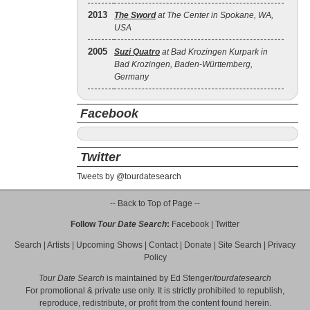
2013
The Sword
at The Center in Spokane, WA,
USA
2005
Suzi Quatro
at Bad Krozingen Kurpark in
Bad Krozingen, Baden-Württemberg,
Germany
Facebook
Twitter
Tweets by @tourdatesearch
-- Back to Top of Page --
Follow
Tour Date Search
:
Facebook
|
Twitter
Search
|
Artists
|
Upcoming Shows
|
Contact
|
Donate
|
Site Search
|
Privacy
Policy
Tour Date Search
is maintained by
Ed Stenger
/
tourdatesearch
For promotional & private use only. It is strictly prohibited to republish,
reproduce, redistribute, or profit from the content found herein.