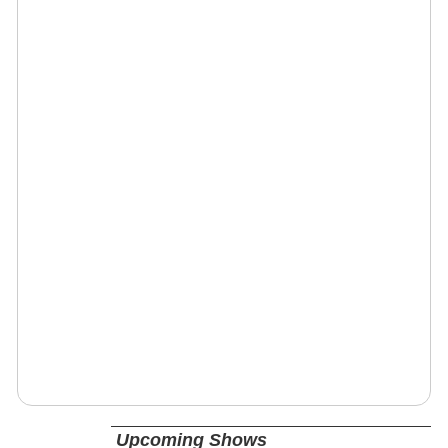
Upcoming Shows