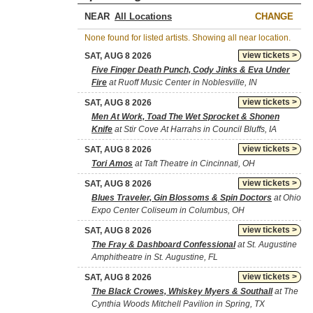
NEAR
CHANGE
None found for listed artists. Showing all near location.
view tickets >
SAT, AUG 8 2026
Five Finger Death Punch, Cody Jinks & Eva Under
Fire
at Ruoff Music Center in Noblesville, IN
view tickets >
SAT, AUG 8 2026
Men At Work, Toad The Wet Sprocket & Shonen
Knife
at Stir Cove At Harrahs in Council Bluffs, IA
view tickets >
SAT, AUG 8 2026
Tori Amos
at Taft Theatre in Cincinnati, OH
view tickets >
SAT, AUG 8 2026
Blues Traveler, Gin Blossoms & Spin Doctors
at Ohio
Expo Center Coliseum in Columbus, OH
view tickets >
SAT, AUG 8 2026
The Fray & Dashboard Confessional
at St. Augustine
Amphitheatre in St. Augustine, FL
view tickets >
SAT, AUG 8 2026
The Black Crowes, Whiskey Myers & Southall
at The
Cynthia Woods Mitchell Pavilion in Spring, TX