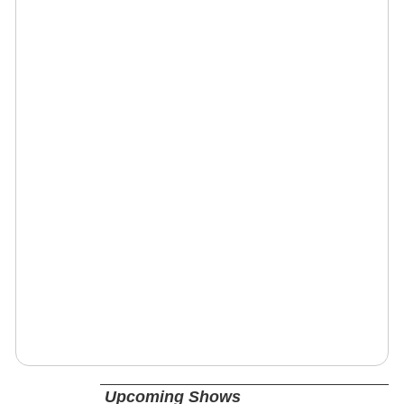
Upcoming Shows