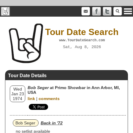
Tour Date Search
www.TourDateSearch.com
Sat, Aug 8, 2026
Tour Date Details
Bob Seger
at Primo Showbar in Ann Arbor, MI,
Wed
USA
Jan 23
1974
link
|
comments
Bob Seger
Back in '72
no setlist available