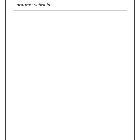
source:
setlist.fm