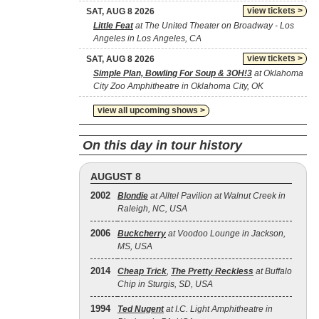
view tickets >
SAT, AUG 8 2026
Little Feat
at The United Theater on Broadway - Los
Angeles in Los Angeles, CA
view tickets >
SAT, AUG 8 2026
Simple Plan, Bowling For Soup & 3OH!3
at Oklahoma
City Zoo Amphitheatre in Oklahoma City, OK
view all upcoming shows >
On this day in tour history
AUGUST 8
2002
Blondie
at Alltel Pavilion at Walnut Creek in
Raleigh, NC, USA
2006
Buckcherry
at Voodoo Lounge in Jackson,
MS, USA
2014
Cheap Trick
,
The Pretty Reckless
at Buffalo
Chip in Sturgis, SD, USA
1994
Ted Nugent
at I.C. Light Amphitheatre in