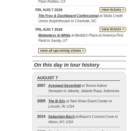
Paso Robles, CA
view tickets >
FRI, AUG 7 2026
The Fray & Dashboard Confessional
at Skyla Credit
Union Amphitheatre in Charlotte, NC
view tickets >
FRI, AUG 7 2026
Motionless In White
at Beddy's Plaza at America First
Field in Sandy, UT
view all upcoming shows >
On this day in tour history
AUGUST 7
2007
Avenged Sevenfold
at Tennis Indoor
Senayan in Jakarta, Jakarta Raya, Indonesia
2009
The B‐52s
at Twin River Event Center in
Lincoln, RI, USA
2014
Sebastian Bach
at Braun's Concert Cove in
Akron, NY, USA