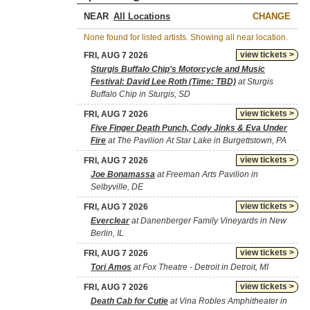
NEAR
CHANGE
None found for listed artists. Showing all near location.
view tickets >
FRI, AUG 7 2026
Sturgis Buffalo Chip's Motorcycle and Music
Festival: David Lee Roth (Time: TBD)
at Sturgis
Buffalo Chip in Sturgis, SD
view tickets >
FRI, AUG 7 2026
Five Finger Death Punch, Cody Jinks & Eva Under
Fire
at The Pavilion At Star Lake in Burgettstown, PA
view tickets >
FRI, AUG 7 2026
Joe Bonamassa
at Freeman Arts Pavilion in
Selbyville, DE
view tickets >
FRI, AUG 7 2026
Everclear
at Danenberger Family Vineyards in New
Berlin, IL
view tickets >
FRI, AUG 7 2026
Tori Amos
at Fox Theatre - Detroit in Detroit, MI
view tickets >
FRI, AUG 7 2026
Death Cab for Cutie
at Vina Robles Amphitheater in