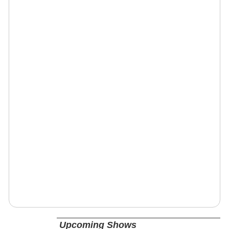
Upcoming Shows