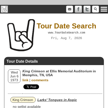
Tour Date Search
www.TourDateSearch.com
Fri, Aug 7, 2026
Tour Date Details
King Crimson
at Ellis Memorial Auditorium in
Wed
Memphis, TN, USA
Jun 6
1973
link
|
comments
King Crimson
Larks' Tongues in Aspic
no setlist available