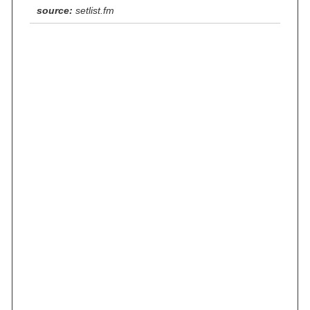
source:
setlist.fm