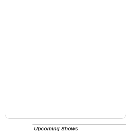
Upcoming Shows