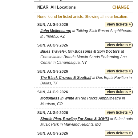
NEAR
CHANGE
None found for listed artists. Showing all near location.
view tickets >
SUN, AUG 9 2026
John Mellencamp
at Talking Stick Resort Amphitheatre
in Phoenix, AZ
view tickets >
SUN, AUG 9 2026
Blues Traveler, Gin Blossoms & Spin Doctors
at
Constellation Brands-Marvin Sands Performing Arts
Center in Canandaigua, NY
view tickets >
SUN, AUG 9 2026
The Black Crowes & Southall
at Dos Equis Pavilion in
Dallas, TX
view tickets >
SUN, AUG 9 2026
Motionless In White
at Red Rocks Amphitheatre in
Morrison, CO
view tickets >
SUN, AUG 9 2026
Simple Plan, Bowling For Soup & 3OH!3
at Saint Louis
Music Park in Maryland Heights, MO
view tickets >
SUN, AUG 9 2026