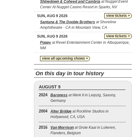
Shinedown & Coheed and Cambria
at Nugget Event
Center At Nugget Casino Resort in Sparks, NV
view tickets >
SUN, AUG 9 2026
Santana & The Doobie Brothers
at Shoreline
Amphitheatre - CA in Mountain View, CA
view tickets >
SUN, AUG 9 2026
Poppy
at Revel Entertainment Center in Albuquerque,
NM
view all upcoming shows >
On this day in tour history
AUGUST 9
2024
Baroness
at Werk II in Leipzig, Saxony,
Germany
2004
Alter Bridge
at Rockline Studios in
Hollywood, CA, USA
2016
Van Morrison
at Grote Kaai in Lokeren,
Flanders, Belgium