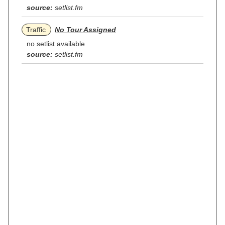
source:
setlist.fm
Traffic
No Tour Assigned
no setlist available
source:
setlist.fm