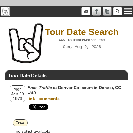
Tour Date Search
www.TourDateSearch.com
Sun, Aug 9, 2026
Tour Date Details
Free, Traffic
at Denver Coliseum in Denver, CO,
Mon
USA
Jan 29
1973
link
|
comments
Free
no setlist available