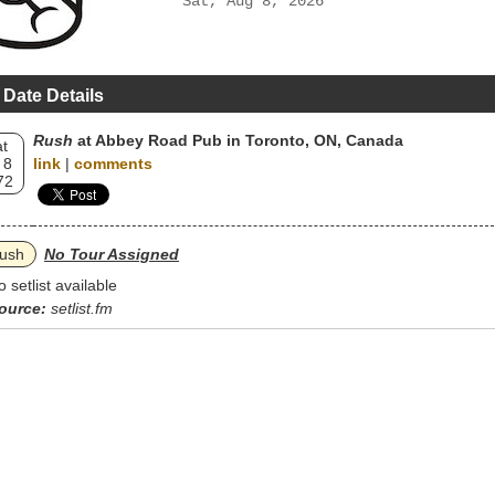
Sat, Aug 8, 2026
 Date Details
Rush
at Abbey Road Pub in Toronto, ON, Canada
t
 8
link
|
comments
72
ush
No Tour Assigned
o setlist available
ource:
setlist.fm