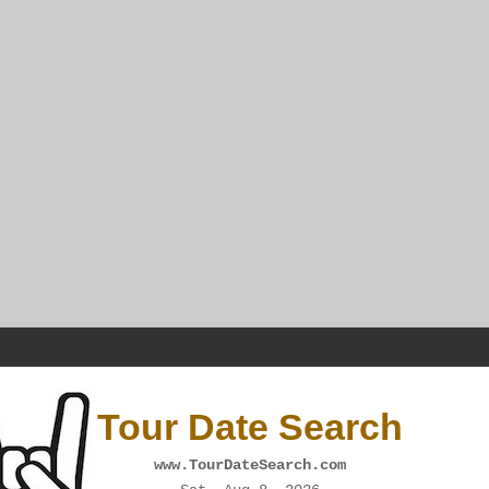
Tour Date Search
www.TourDateSearch.com