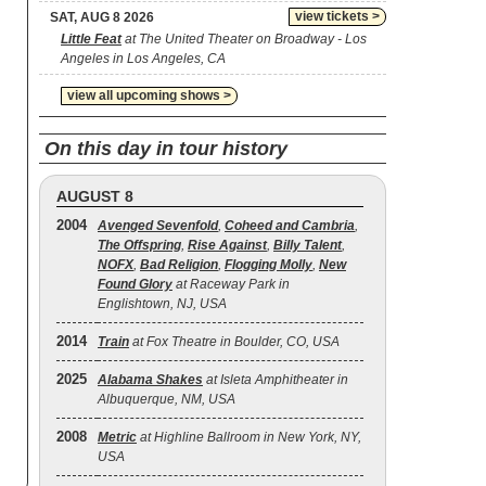
view tickets >
SAT, AUG 8 2026
Little Feat
at The United Theater on Broadway - Los
Angeles in Los Angeles, CA
view all upcoming shows >
On this day in tour history
AUGUST 8
2004
Avenged Sevenfold
,
Coheed and Cambria
,
The Offspring
,
Rise Against
,
Billy Talent
,
NOFX
,
Bad Religion
,
Flogging Molly
,
New
Found Glory
at Raceway Park in
Englishtown, NJ, USA
2014
Train
at Fox Theatre in Boulder, CO, USA
2025
Alabama Shakes
at Isleta Amphitheater in
Albuquerque, NM, USA
2008
Metric
at Highline Ballroom in New York, NY,
USA