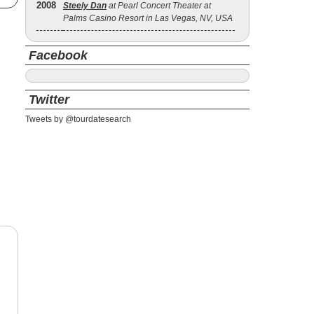
2008
Steely Dan
at Pearl Concert Theater at
Palms Casino Resort in Las Vegas, NV, USA
Facebook
Twitter
Tweets by @tourdatesearch