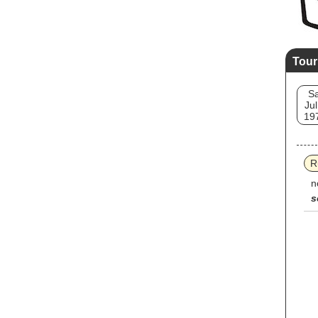
Tour
Sa
Jul
19
R
n
s