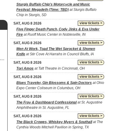
Sturgis Buffalo Chip's Motorcycle and Music
Festival: Megadeth (Time: TBD)
at Sturgis Buffalo
Chip in Sturgis, SD
view tickets >
SAT, AUG 8 2026
Five Finger Death Punch, Cody Jinks & Eva Under
Fire
at Ruoff Music Center in Noblesville, IN
view tickets >
SAT, AUG 8 2026
Men At Work, Toad The Wet Sprocket & Shonen
Knife
at Stir Cove At Harrahs in Council Bluffs, IA
view tickets >
SAT, AUG 8 2026
Tori Amos
at Taft Theatre in Cincinnati, OH
view tickets >
SAT, AUG 8 2026
Blues Traveler, Gin Blossoms & Spin Doctors
at Ohio
Expo Center Coliseum in Columbus, OH
view tickets >
SAT, AUG 8 2026
The Fray & Dashboard Confessional
at St. Augustine
Amphitheatre in St. Augustine, FL
view tickets >
SAT, AUG 8 2026
The Black Crowes, Whiskey Myers & Southall
at The
Cynthia Woods Mitchell Pavilion in Spring, TX