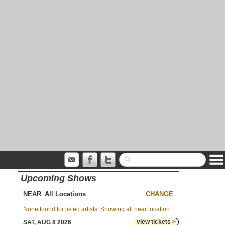
Upcoming Shows
NEAR
CHANGE
None found for listed artists. Showing all near location.
view tickets >
SAT, AUG 8 2026