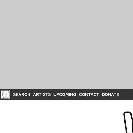
SEARCH
ARTISTS
UPCOMING
CONTACT
DONATE