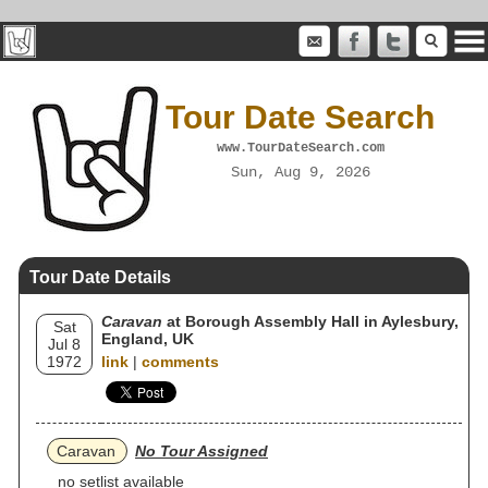
Tour Date Search
www.TourDateSearch.com
Sun, Aug 9, 2026
Tour Date Details
Caravan
at Borough Assembly Hall in Aylesbury,
Sat
England, UK
Jul 8
1972
link
|
comments
Caravan
No Tour Assigned
no setlist available