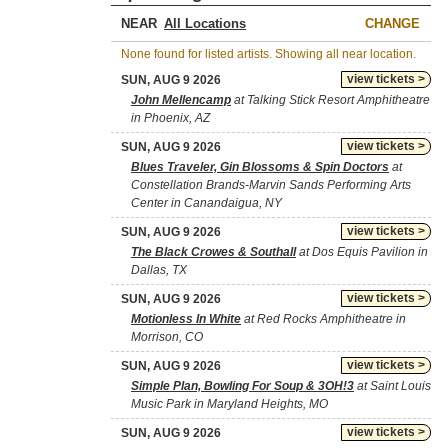
NEAR
CHANGE
None found for listed artists. Showing all near location.
view tickets >
SUN, AUG 9 2026
John Mellencamp
at Talking Stick Resort Amphitheatre
in Phoenix, AZ
view tickets >
SUN, AUG 9 2026
Blues Traveler, Gin Blossoms & Spin Doctors
at
Constellation Brands-Marvin Sands Performing Arts
Center in Canandaigua, NY
view tickets >
SUN, AUG 9 2026
The Black Crowes & Southall
at Dos Equis Pavilion in
Dallas, TX
view tickets >
SUN, AUG 9 2026
Motionless In White
at Red Rocks Amphitheatre in
Morrison, CO
view tickets >
SUN, AUG 9 2026
Simple Plan, Bowling For Soup & 3OH!3
at Saint Louis
Music Park in Maryland Heights, MO
view tickets >
SUN, AUG 9 2026