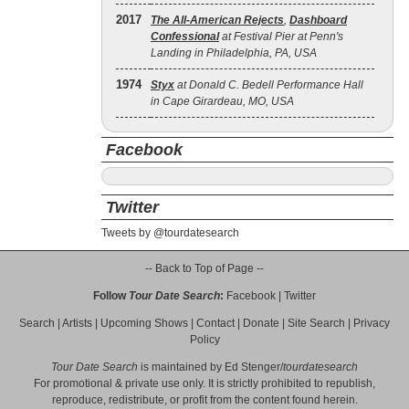
2017
The All‐American Rejects
,
Dashboard
Confessional
at Festival Pier at Penn's
Landing in Philadelphia, PA, USA
1974
Styx
at Donald C. Bedell Performance Hall
in Cape Girardeau, MO, USA
Facebook
Twitter
Tweets by @tourdatesearch
-- Back to Top of Page --
Follow
Tour Date Search
:
Facebook
|
Twitter
Search
|
Artists
|
Upcoming Shows
|
Contact
|
Donate
|
Site Search
|
Privacy
Policy
Tour Date Search
is maintained by
Ed Stenger
/
tourdatesearch
For promotional & private use only. It is strictly prohibited to republish,
reproduce, redistribute, or profit from the content found herein.