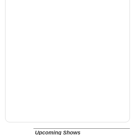
Upcoming Shows