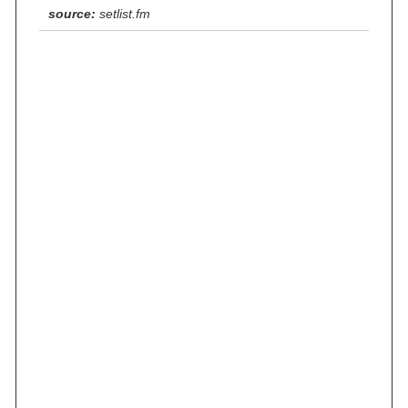
source:
setlist.fm