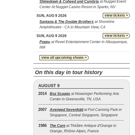
Shinedown & Coheed and Cambria
at Nugget Event
Center At Nugget Casino Resort in Sparks, NV
view tickets >
SUN, AUG 9 2026
Santana & The Doobie Brothers
at Shoreline
Amphitheatre - CA in Mountain View, CA
view tickets >
SUN, AUG 9 2026
Poppy
at Revel Entertainment Center in Albuquerque,
NM
view all upcoming shows >
On this day in tour history
AUGUST 9
2014
Boz Scaggs
at Niswonger Performing Arts
Center in Greeneville, TN, USA
2007
Avenged Sevenfold
at Fort Canning Park in
Singapore, Central Singapore, Singapore
1986
The Cure
at Théâtre Antique d'Orange in
Orange, Rhône-Alpes, France