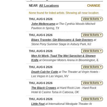
NEAR
CHANGE
None found for listed artists. Showing all near location.
view tickets >
THU, AUG 6 2026
John Mellencamp
at The Cynthia Woods Mitchell
Pavilion in Spring, TX
view tickets >
THU, AUG 6 2026
Blues Traveler, Gin Blossoms & Spin Doctors
at
Stone Pony Summer Stage in Asbury Park, NJ
view tickets >
THU, AUG 6 2026
Men At Work, Toad The Wet Sprocket & Shonen
Knife
at Grossinger Motors Arena in Bloomington, IL
view tickets >
THU, AUG 6 2026
Death Cab for Cutie
at The Theater at Virgin Hotels -
Las Vegas in Las Vegas, NV
view tickets >
THU, AUG 6 2026
The Black Crowes
at Hard Rock Live - Hard Rock
Hotel & Casino Tulsa in Catoosa, OK
view tickets >
THU, AUG 6 2026
Little Feat
at International Westgate Theater At