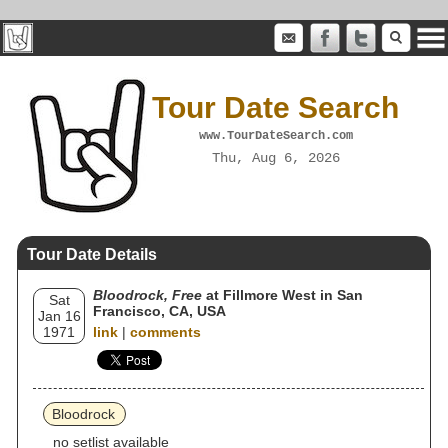
Tour Date Search
www.TourDateSearch.com
Thu, Aug 6, 2026
Tour Date Details
Bloodrock, Free
at Fillmore West in San
Sat
Francisco, CA, USA
Jan 16
1971
link
|
comments
Bloodrock
no setlist available