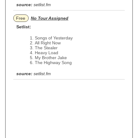
source:
setlist.fm
Free
No Tour Assigned
Setlist:
Songs of Yesterday
All Right Now
The Stealer
Heavy Load
My Brother Jake
The Highway Song
source:
setlist.fm