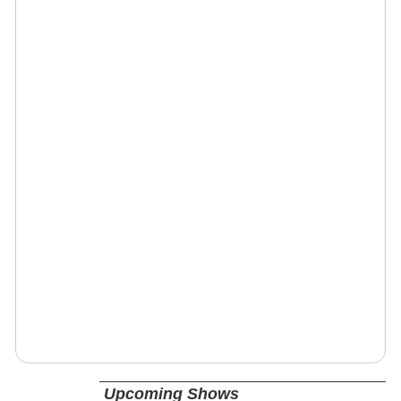
Upcoming Shows