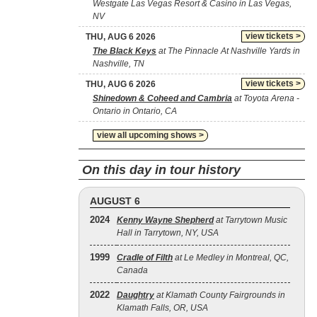
Westgate Las Vegas Resort & Casino in Las Vegas,
NV
view tickets >
THU, AUG 6 2026
The Black Keys
at The Pinnacle At Nashville Yards in
Nashville, TN
view tickets >
THU, AUG 6 2026
Shinedown & Coheed and Cambria
at Toyota Arena -
Ontario in Ontario, CA
view all upcoming shows >
On this day in tour history
AUGUST 6
2024
Kenny Wayne Shepherd
at Tarrytown Music
Hall in Tarrytown, NY, USA
1999
Cradle of Filth
at Le Medley in Montreal, QC,
Canada
2022
Daughtry
at Klamath County Fairgrounds in
Klamath Falls, OR, USA