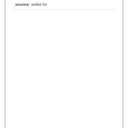
source:
setlist.fm