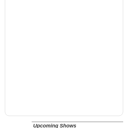
Upcoming Shows