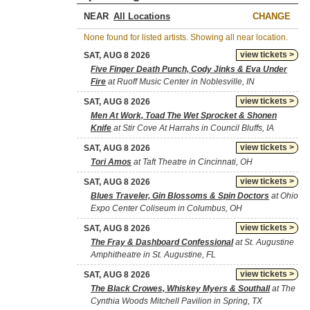
NEAR
CHANGE
None found for listed artists. Showing all near location.
view tickets >
SAT, AUG 8 2026
Five Finger Death Punch, Cody Jinks & Eva Under
Fire
at Ruoff Music Center in Noblesville, IN
view tickets >
SAT, AUG 8 2026
Men At Work, Toad The Wet Sprocket & Shonen
Knife
at Stir Cove At Harrahs in Council Bluffs, IA
view tickets >
SAT, AUG 8 2026
Tori Amos
at Taft Theatre in Cincinnati, OH
view tickets >
SAT, AUG 8 2026
Blues Traveler, Gin Blossoms & Spin Doctors
at Ohio
Expo Center Coliseum in Columbus, OH
view tickets >
SAT, AUG 8 2026
The Fray & Dashboard Confessional
at St. Augustine
Amphitheatre in St. Augustine, FL
view tickets >
SAT, AUG 8 2026
The Black Crowes, Whiskey Myers & Southall
at The
Cynthia Woods Mitchell Pavilion in Spring, TX