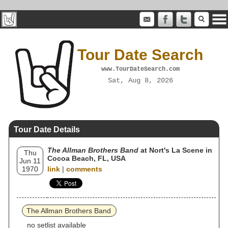
Tour Date Search
www.TourDateSearch.com
Sat, Aug 8, 2026
Tour Date Details
The Allman Brothers Band
at Nort's La Scene in
Thu
Cocoa Beach, FL, USA
Jun 11
1970
link
|
comments
The Allman Brothers Band
no setlist available