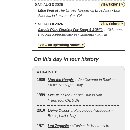
view tickets >
SAT, AUG 8 2026
Little Feat
at The United Theater on Broadway - Los
Angeles in Los Angeles, CA
view tickets >
SAT, AUG 8 2026
Simple Plan, Bowling For Soup & 3OH!3
at Oklahoma
City Zoo Amphitheatre in Oklahoma City, OK
view all upcoming shows >
On this day in tour history
AUGUST 8
1969
Mott the Hoople
at Bat Caverna in Riccione,
Emilia-Romagna, Italy
1989
Primus
at The Kennel Club in San
Francisco, CA, USA
2010
Living Colour
at Parco degli Acquedotti in
Rome, Lazio, Italy
1971
Led Zeppelin
at Casino de Montreux in