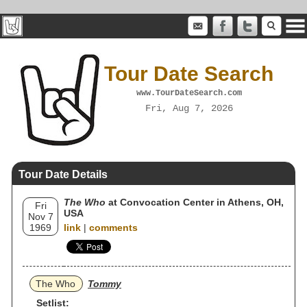
Tour Date Search
www.TourDateSearch.com
Fri, Aug 7, 2026
Tour Date Details
The Who
at Convocation Center in Athens, OH,
Fri
USA
Nov 7
1969
link
|
comments
The Who
Tommy
Setlist: