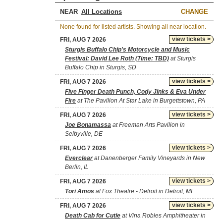
NEAR
CHANGE
None found for listed artists. Showing all near location.
view tickets >
FRI, AUG 7 2026
Sturgis Buffalo Chip's Motorcycle and Music
Festival: David Lee Roth (Time: TBD)
at Sturgis
Buffalo Chip in Sturgis, SD
view tickets >
FRI, AUG 7 2026
Five Finger Death Punch, Cody Jinks & Eva Under
Fire
at The Pavilion At Star Lake in Burgettstown, PA
view tickets >
FRI, AUG 7 2026
Joe Bonamassa
at Freeman Arts Pavilion in
Selbyville, DE
view tickets >
FRI, AUG 7 2026
Everclear
at Danenberger Family Vineyards in New
Berlin, IL
view tickets >
FRI, AUG 7 2026
Tori Amos
at Fox Theatre - Detroit in Detroit, MI
view tickets >
FRI, AUG 7 2026
Death Cab for Cutie
at Vina Robles Amphitheater in