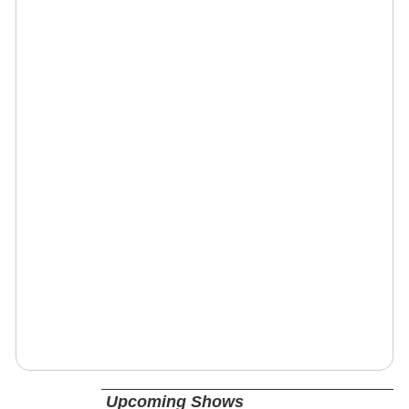
Upcoming Shows