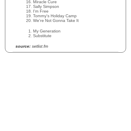
Miracle Cure
Sally Simpson
I'm Free
Tommy's Holiday Camp
We're Not Gonna Take It
My Generation
Substitute
source:
setlist.fm