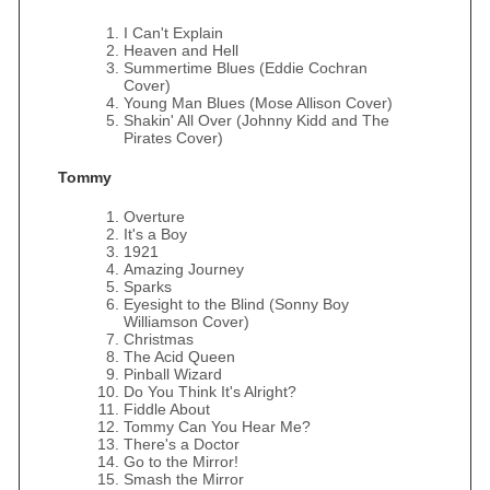
I Can't Explain
Heaven and Hell
Summertime Blues (Eddie Cochran
Cover)
Young Man Blues (Mose Allison Cover)
Shakin' All Over (Johnny Kidd and The
Pirates Cover)
Tommy
Overture
It's a Boy
1921
Amazing Journey
Sparks
Eyesight to the Blind (Sonny Boy
Williamson Cover)
Christmas
The Acid Queen
Pinball Wizard
Do You Think It's Alright?
Fiddle About
Tommy Can You Hear Me?
There's a Doctor
Go to the Mirror!
Smash the Mirror