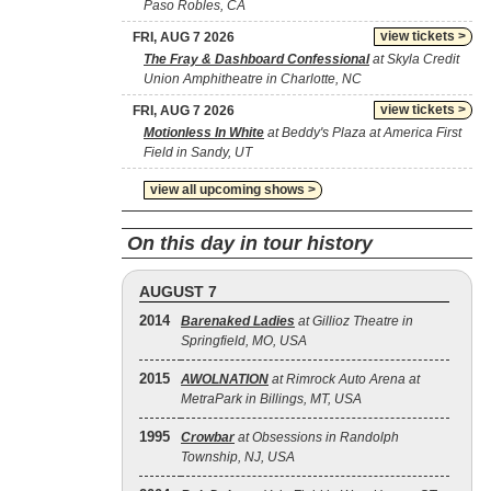
Paso Robles, CA
view tickets >
FRI, AUG 7 2026
The Fray & Dashboard Confessional
at Skyla Credit
Union Amphitheatre in Charlotte, NC
view tickets >
FRI, AUG 7 2026
Motionless In White
at Beddy's Plaza at America First
Field in Sandy, UT
view all upcoming shows >
On this day in tour history
AUGUST 7
2014
Barenaked Ladies
at Gillioz Theatre in
Springfield, MO, USA
2015
AWOLNATION
at Rimrock Auto Arena at
MetraPark in Billings, MT, USA
1995
Crowbar
at Obsessions in Randolph
Township, NJ, USA