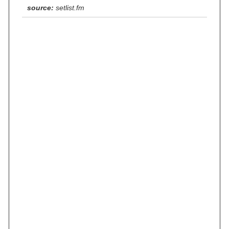
source:
setlist.fm