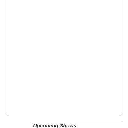
Upcoming Shows