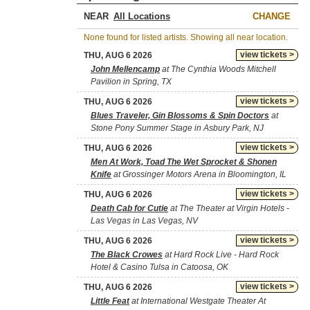
NEAR
CHANGE
None found for listed artists. Showing all near location.
view tickets >
THU, AUG 6 2026
John Mellencamp
at The Cynthia Woods Mitchell
Pavilion in Spring, TX
view tickets >
THU, AUG 6 2026
Blues Traveler, Gin Blossoms & Spin Doctors
at
Stone Pony Summer Stage in Asbury Park, NJ
view tickets >
THU, AUG 6 2026
Men At Work, Toad The Wet Sprocket & Shonen
Knife
at Grossinger Motors Arena in Bloomington, IL
view tickets >
THU, AUG 6 2026
Death Cab for Cutie
at The Theater at Virgin Hotels -
Las Vegas in Las Vegas, NV
view tickets >
THU, AUG 6 2026
The Black Crowes
at Hard Rock Live - Hard Rock
Hotel & Casino Tulsa in Catoosa, OK
view tickets >
THU, AUG 6 2026
Little Feat
at International Westgate Theater At