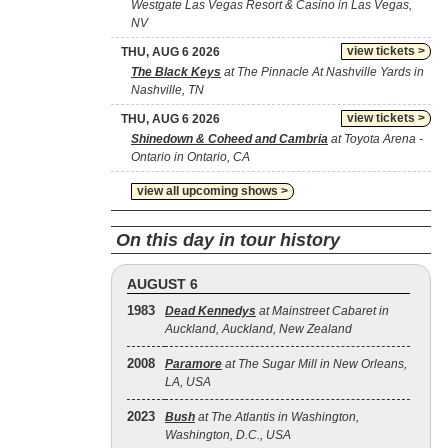
Westgate Las Vegas Resort & Casino in Las Vegas,
NV
view tickets >
THU, AUG 6 2026
The Black Keys
at The Pinnacle At Nashville Yards in
Nashville, TN
view tickets >
THU, AUG 6 2026
Shinedown & Coheed and Cambria
at Toyota Arena -
Ontario in Ontario, CA
view all upcoming shows >
On this day in tour history
AUGUST 6
1983
Dead Kennedys
at Mainstreet Cabaret in
Auckland, Auckland, New Zealand
2008
Paramore
at The Sugar Mill in New Orleans,
LA, USA
2023
Bush
at The Atlantis in Washington,
Washington, D.C., USA