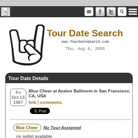
Tour Date Search
www.TourDateSearch.com
Thu, Aug 6, 2026
Tour Date Details
Blue Cheer
at Avalon Ballroom in San Francisco,
Fri
CA, USA
Oct 13
1967
link
|
comments
Blue Cheer
No Tour Assigned
no setlist available