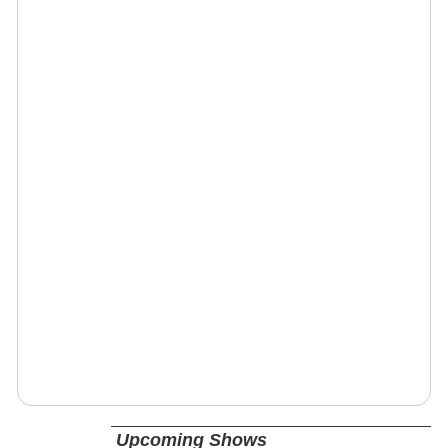
Upcoming Shows