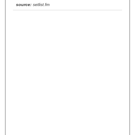
source:
setlist.fm