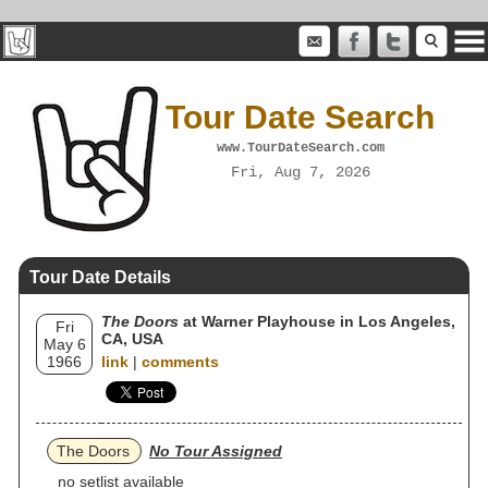
Tour Date Search
www.TourDateSearch.com
Fri, Aug 7, 2026
Tour Date Details
The Doors
at Warner Playhouse in Los Angeles,
Fri
CA, USA
May 6
1966
link
|
comments
The Doors
No Tour Assigned
no setlist available