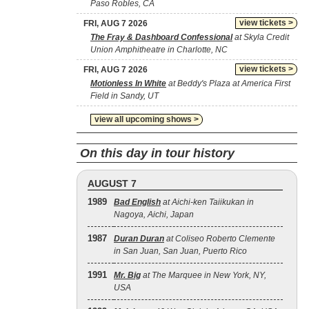
Paso Robles, CA
view tickets >
FRI, AUG 7 2026
The Fray & Dashboard Confessional
at Skyla Credit
Union Amphitheatre in Charlotte, NC
view tickets >
FRI, AUG 7 2026
Motionless In White
at Beddy's Plaza at America First
Field in Sandy, UT
view all upcoming shows >
On this day in tour history
AUGUST 7
1989
Bad English
at Aichi-ken Taiikukan in
Nagoya, Aichi, Japan
1987
Duran Duran
at Coliseo Roberto Clemente
in San Juan, San Juan, Puerto Rico
1991
Mr. Big
at The Marquee in New York, NY,
USA