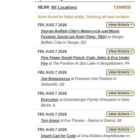
NEAR
CHANGE
None found for listed artists. Showing all near location.
view tickets >
FRI, AUG 7 2026
Sturgis Buffalo Chip's Motorcycle and Music
Festival: David Lee Roth (Time: TBD)
at Sturgis
Buffalo Chip in Sturgis, SD
view tickets >
FRI, AUG 7 2026
Five Finger Death Punch, Cody Jinks & Eva Under
Fire
at The Pavilion At Star Lake in Burgettstown, PA
view tickets >
FRI, AUG 7 2026
Joe Bonamassa
at Freeman Arts Pavilion in
Selbyville, DE
view tickets >
FRI, AUG 7 2026
Everclear
at Danenberger Family Vineyards in New
Berlin, IL
view tickets >
FRI, AUG 7 2026
Tori Amos
at Fox Theatre - Detroit in Detroit, MI
view tickets >
FRI, AUG 7 2026
Death Cab for Cutie
at Vina Robles Amphitheater in