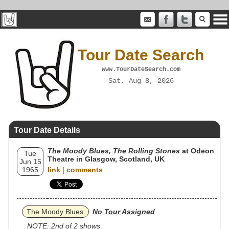
Tour Date Search
www.TourDateSearch.com
Sat, Aug 8, 2026
Tour Date Details
The Moody Blues, The Rolling Stones
at Odeon
Tue
Theatre in Glasgow, Scotland, UK
Jun 15
1965
link
|
comments
The Moody Blues
No Tour Assigned
NOTE: 2nd of 2 shows