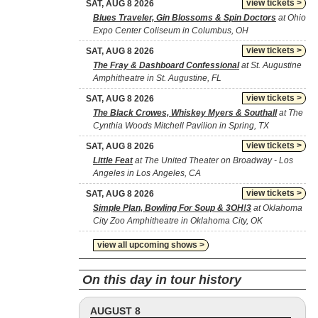
view tickets >
SAT, AUG 8 2026
Blues Traveler, Gin Blossoms & Spin Doctors
at Ohio
Expo Center Coliseum in Columbus, OH
view tickets >
SAT, AUG 8 2026
The Fray & Dashboard Confessional
at St. Augustine
Amphitheatre in St. Augustine, FL
view tickets >
SAT, AUG 8 2026
The Black Crowes, Whiskey Myers & Southall
at The
Cynthia Woods Mitchell Pavilion in Spring, TX
view tickets >
SAT, AUG 8 2026
Little Feat
at The United Theater on Broadway - Los
Angeles in Los Angeles, CA
view tickets >
SAT, AUG 8 2026
Simple Plan, Bowling For Soup & 3OH!3
at Oklahoma
City Zoo Amphitheatre in Oklahoma City, OK
view all upcoming shows >
On this day in tour history
AUGUST 8