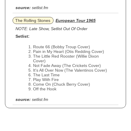
source:
setlist.fm
The Rolling Stones
European Tour 1965
NOTE: Late Show, Setlist Out Of Order
Setlist:
Route 66 (Bobby Troup Cover)
Pain in My Heart (Otis Redding Cover)
The Little Red Rooster (Willie Dixon
Cover)
Not Fade Away (The Crickets Cover)
It's All Over Now (The Valentinos Cover)
The Last Time
Play With Fire
Come On (Chuck Berry Cover)
Off the Hook
source:
setlist.fm