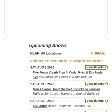
Upcoming Shows
NEAR
CHANGE
None found for listed artists. Showing all near location.
view tickets >
SAT, AUG 8 2026
Five Finger Death Punch, Cody Jinks & Eva Under
Fire
at Ruoff Music Center in Noblesville, IN
view tickets >
SAT, AUG 8 2026
Men At Work, Toad The Wet Sprocket & Shonen
Knife
at Stir Cove At Harrahs in Council Bluffs, IA
view tickets >
SAT, AUG 8 2026
Tori Amos
at Taft Theatre in Cincinnati, OH