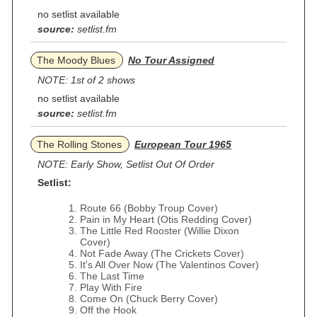
no setlist available
source:
setlist.fm
The Moody Blues
No Tour Assigned
NOTE: 1st of 2 shows
no setlist available
source:
setlist.fm
The Rolling Stones
European Tour 1965
NOTE: Early Show, Setlist Out Of Order
Setlist:
Route 66 (Bobby Troup Cover)
Pain in My Heart (Otis Redding Cover)
The Little Red Rooster (Willie Dixon
Cover)
Not Fade Away (The Crickets Cover)
It's All Over Now (The Valentinos Cover)
The Last Time
Play With Fire
Come On (Chuck Berry Cover)
Off the Hook