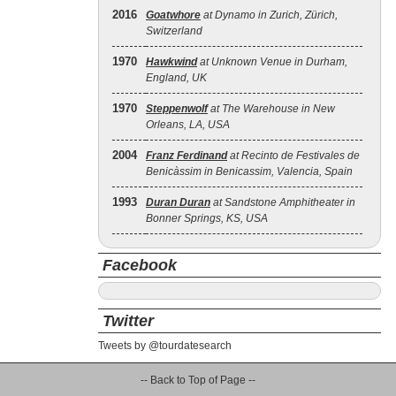
2016
Goatwhore
at Dynamo in Zurich, Zürich,
Switzerland
1970
Hawkwind
at Unknown Venue in Durham,
England, UK
1970
Steppenwolf
at The Warehouse in New
Orleans, LA, USA
2004
Franz Ferdinand
at Recinto de Festivales de
Benicàssim in Benicassim, Valencia, Spain
1993
Duran Duran
at Sandstone Amphitheater in
Bonner Springs, KS, USA
Facebook
Twitter
Tweets by @tourdatesearch
-- Back to Top of Page --