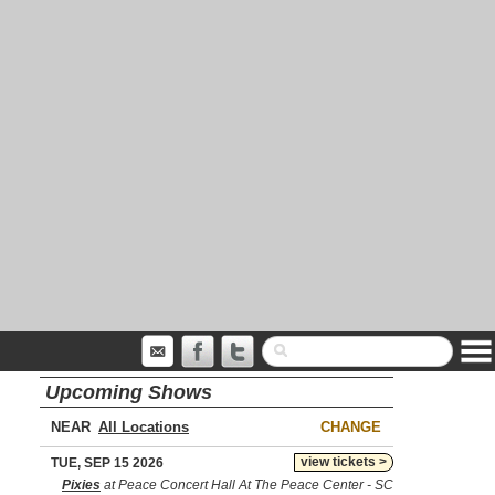
Upcoming Shows
NEAR
CHANGE
view tickets >
TUE, SEP 15 2026
Pixies
at Peace Concert Hall At The Peace Center - SC