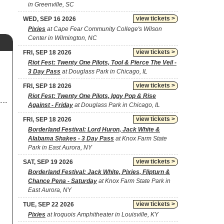
in Greenville, SC
view tickets >
WED, SEP 16 2026
Pixies
at Cape Fear Community College's Wilson
Center in Wilmington, NC
view tickets >
FRI, SEP 18 2026
Riot Fest: Twenty One Pilots, Tool & Pierce The Veil -
3 Day Pass
at Douglass Park in Chicago, IL
view tickets >
FRI, SEP 18 2026
Riot Fest: Twenty One Pilots, Iggy Pop & Rise
Against - Friday
at Douglass Park in Chicago, IL
view tickets >
FRI, SEP 18 2026
Borderland Festival: Lord Huron, Jack White &
Alabama Shakes - 3 Day Pass
at Knox Farm State
Park in East Aurora, NY
view tickets >
SAT, SEP 19 2026
Borderland Festival: Jack White, Pixies, Flipturn &
Chance Pena - Saturday
at Knox Farm State Park in
East Aurora, NY
view tickets >
TUE, SEP 22 2026
Pixies
at Iroquois Amphitheater in Louisville, KY