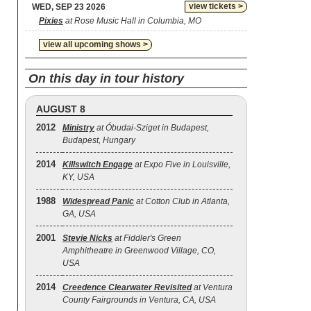
view tickets >
WED, SEP 23 2026
Pixies
at Rose Music Hall in Columbia, MO
view all upcoming shows >
On this day in tour history
AUGUST 8
2012
Ministry
at Óbudai-Sziget in Budapest,
Budapest, Hungary
2014
Killswitch Engage
at Expo Five in Louisville,
KY, USA
1988
Widespread Panic
at Cotton Club in Atlanta,
GA, USA
2001
Stevie Nicks
at Fiddler's Green
Amphitheatre in Greenwood Village, CO,
USA
2014
Creedence Clearwater Revisited
at Ventura
County Fairgrounds in Ventura, CA, USA