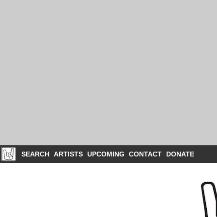
SEARCH
ARTISTS
UPCOMING
CONTACT
DONATE