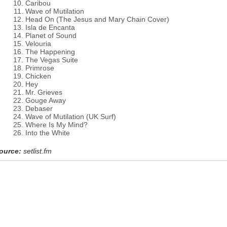
Caribou
Wave of Mutilation
Head On (The Jesus and Mary Chain Cover)
Isla de Encanta
Planet of Sound
Velouria
The Happening
The Vegas Suite
Primrose
Chicken
Hey
Mr. Grieves
Gouge Away
Debaser
Wave of Mutilation (UK Surf)
Where Is My Mind?
Into the White
ource:
setlist.fm