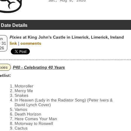
Sat, Aug 8, 2026
 Date Details
Pixies
at King John's Castle in Limerick, Limerick, Ireland
un
 31
link
|
comments
26
ixies
P40 - Celebrating 40 Years
etlist:
Motoroller
Mercy Me
Snakes
In Heaven (Lady in the Radiator Song) (Peter Ivers &
David Lynch Cover)
Vamos
Death Horizon
Here Comes Your Man
Motorway to Roswell
Cactus