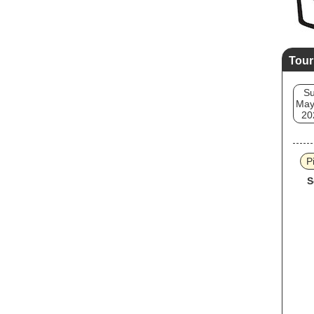
Tour
S
May
20
P
S