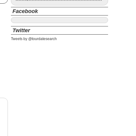
Facebook
Twitter
Tweets by @tourdatesearch