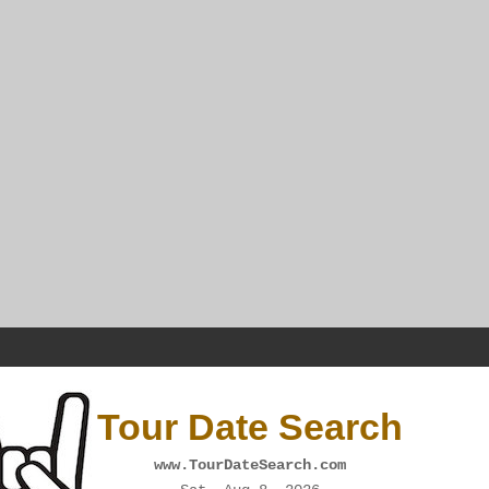
Tour Date Search
www.TourDateSearch.com