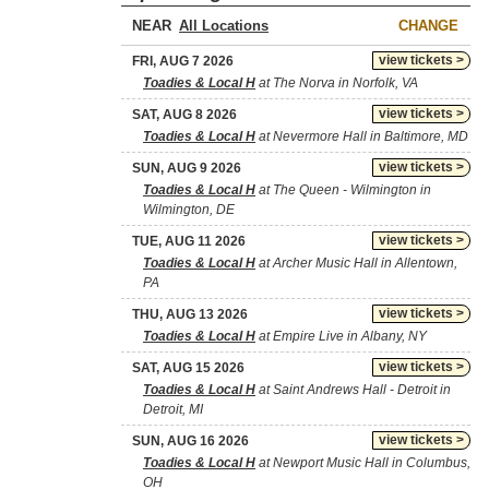
NEAR
CHANGE
view tickets >
FRI, AUG 7 2026
Toadies & Local H
at The Norva in Norfolk, VA
view tickets >
SAT, AUG 8 2026
Toadies & Local H
at Nevermore Hall in Baltimore, MD
view tickets >
SUN, AUG 9 2026
Toadies & Local H
at The Queen - Wilmington in
Wilmington, DE
view tickets >
TUE, AUG 11 2026
Toadies & Local H
at Archer Music Hall in Allentown,
PA
view tickets >
THU, AUG 13 2026
Toadies & Local H
at Empire Live in Albany, NY
view tickets >
SAT, AUG 15 2026
Toadies & Local H
at Saint Andrews Hall - Detroit in
Detroit, MI
view tickets >
SUN, AUG 16 2026
Toadies & Local H
at Newport Music Hall in Columbus,
OH