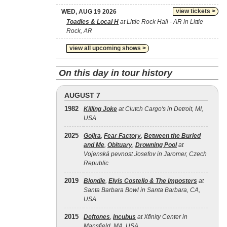
view tickets >
WED, AUG 19 2026
Toadies & Local H
at Little Rock Hall - AR in Little
Rock, AR
view all upcoming shows >
On this day in tour history
AUGUST 7
1982
Killing Joke
at Clutch Cargo's in Detroit, MI,
USA
2025
Gojira
,
Fear Factory
,
Between the Buried
and Me
,
Obituary
,
Drowning Pool
at
Vojenská pevnost Josefov in Jaromer, Czech
Republic
2019
Blondie
,
Elvis Costello & The Imposters
at
Santa Barbara Bowl in Santa Barbara, CA,
USA
2015
Deftones
,
Incubus
at Xfinity Center in
Mansfield, MA, USA