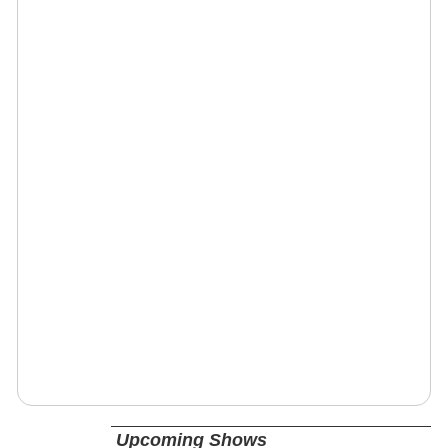
Upcoming Shows