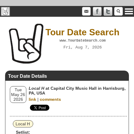
Tour Date Search
www.TourDateSearch.com
Fri, Aug 7, 2026
Tour Date Details
Local H
at Capital City Music Hall in Harrisburg,
Tue
PA, USA
May 26
2026
link
|
comments
Local H
Setlist: