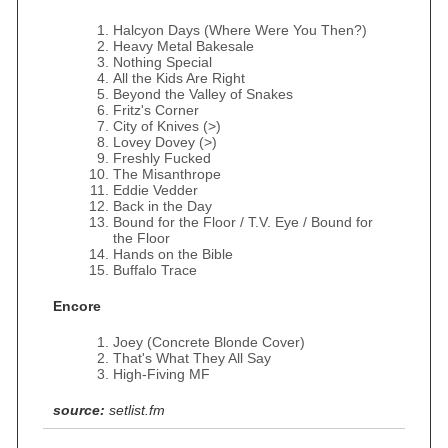
Halcyon Days (Where Were You Then?)
Heavy Metal Bakesale
Nothing Special
All the Kids Are Right
Beyond the Valley of Snakes
Fritz's Corner
City of Knives (>)
Lovey Dovey (>)
Freshly Fucked
The Misanthrope
Eddie Vedder
Back in the Day
Bound for the Floor / T.V. Eye / Bound for
the Floor
Hands on the Bible
Buffalo Trace
Encore
Joey (Concrete Blonde Cover)
That's What They All Say
High-Fiving MF
source:
setlist.fm