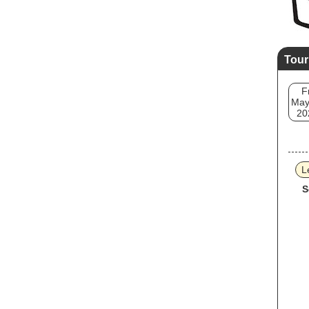
Tour
F
May
20
L
S