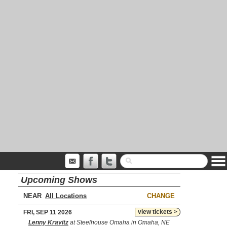
Upcoming Shows
NEAR
CHANGE
view tickets >
FRI, SEP 11 2026
Lenny Kravitz
at Steelhouse Omaha in Omaha, NE