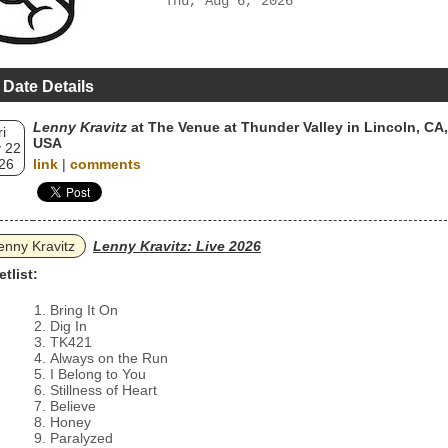
Thu, Aug 6, 2026
 Date Details
Lenny Kravitz
at The Venue at Thunder Valley in Lincoln, CA,
ri
USA
 22
26
link
|
comments
enny Kravitz
Lenny Kravitz: Live 2026
etlist:
Bring It On
Dig In
TK421
Always on the Run
I Belong to You
Stillness of Heart
Believe
Honey
Paralyzed