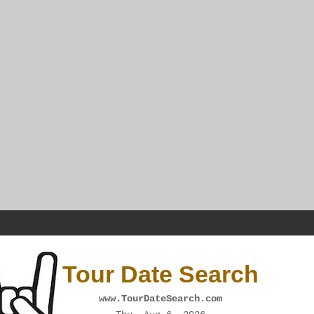
Tour Date Search
www.TourDateSearch.com