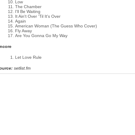
Low
The Chamber
I'll Be Waiting
It Ain't Over 'Til It's Over
Again
American Woman (The Guess Who Cover)
Fly Away
Are You Gonna Go My Way
ncore
Let Love Rule
ource:
setlist.fm