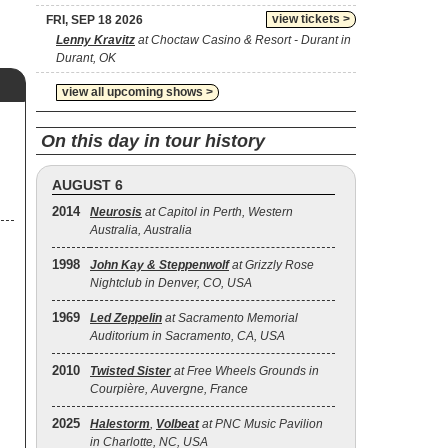
view tickets >
FRI, SEP 18 2026
Lenny Kravitz
at Choctaw Casino & Resort - Durant in
Durant, OK
view all upcoming shows >
On this day in tour history
AUGUST 6
2014
Neurosis
at Capitol in Perth, Western
Australia, Australia
1998
John Kay & Steppenwolf
at Grizzly Rose
Nightclub in Denver, CO, USA
1969
Led Zeppelin
at Sacramento Memorial
Auditorium in Sacramento, CA, USA
2010
Twisted Sister
at Free Wheels Grounds in
Courpière, Auvergne, France
2025
Halestorm
,
Volbeat
at PNC Music Pavilion
in Charlotte, NC, USA