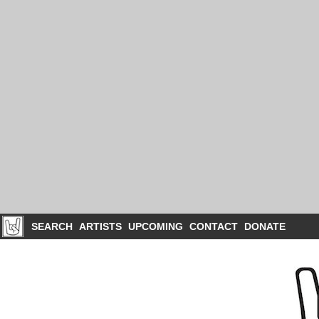
SEARCH
ARTISTS
UPCOMING
CONTACT
DONATE