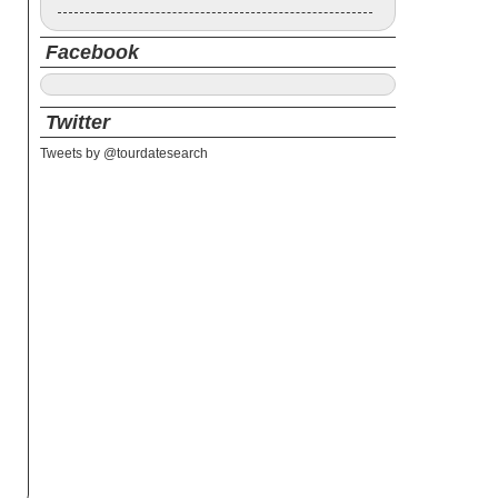
Facebook
Twitter
Tweets by @tourdatesearch