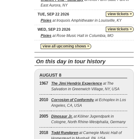
East Aurora, NY
view tickets >
TUE, SEP 22 2026
Pixies
at Iroquois Amphitheater in Louisville, KY
view tickets >
WED, SEP 23 2026
Pixies
at Rose Music Hall in Columbia, MO
view all upcoming shows >
On this day in tour history
AUGUST 8
1967
The Jimi Hendrix Experience
at The
Salvation in Greenwich Village, NY, USA
2010
Corrosion of Conformity
at Echoplex in Los
Angeles, CA, USA
2005
Dinosaur Jr.
at Kölner Jugendpark in
Cologne, North Rhine-Westphalia, Germany
2018
Todd Rundgren
at Carnegie Music Hall of
Homestead in Munhall, PA, USA