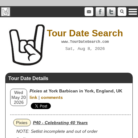
Tour Date Search
www.TourDateSearch.com
Sat, Aug 8, 2026
Tour Date Details
Pixies
at York Barbican in York, England, UK
Wed
May 20
link
|
comments
2026
Pixies
P40 - Celebrating 40 Years
NOTE: Setlist incomplete and out of order