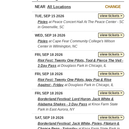
NEAR
CHANGE
view tickets >
TUE, SEP 15 2026
Pixies
at Peace Concert Hall At The Peace Center - SC
in Greenville, SC
view tickets >
WED, SEP 16 2026
Pixies
at Cape Fear Community College's Wilson
Center in Wilmington, NC
view tickets >
FRI, SEP 18 2026
Riot Fest: Twenty One Pilots, Tool & Pierce The Veil -
3 Day Pass
at Douglass Park in Chicago, IL
view tickets >
FRI, SEP 18 2026
Riot Fest: Twenty One Pilots, Iggy Pop & Rise
Against - Friday
at Douglass Park in Chicago, IL
view tickets >
FRI, SEP 18 2026
Borderland Festival: Lord Huron, Jack White &
Alabama Shakes - 3 Day Pass
at Knox Farm State
Park in East Aurora, NY
view tickets >
SAT, SEP 19 2026
Borderland Festival: Jack White, Pixies, Flipturn &
Chance Pena - Saturday
at Knox Farm State Park in