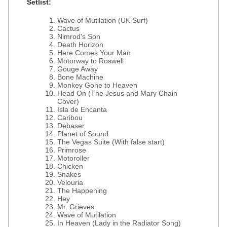
Setlist:
Wave of Mutilation (UK Surf)
Cactus
Nimrod's Son
Death Horizon
Here Comes Your Man
Motorway to Roswell
Gouge Away
Bone Machine
Monkey Gone to Heaven
Head On (The Jesus and Mary Chain
Cover)
Isla de Encanta
Caribou
Debaser
Planet of Sound
The Vegas Suite (With false start)
Primrose
Motoroller
Chicken
Snakes
Velouria
The Happening
Hey
Mr. Grieves
Wave of Mutilation
In Heaven (Lady in the Radiator Song)