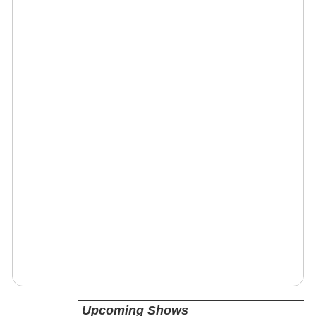
Upcoming Shows