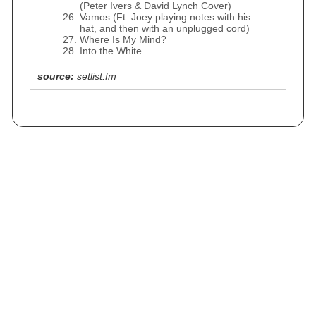
(Peter Ivers & David Lynch Cover)
Vamos (Ft. Joey playing notes with his
hat, and then with an unplugged cord)
Where Is My Mind?
Into the White
source:
setlist.fm