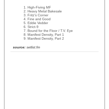
High-Fiving MF
Heavy Metal Bakesale
Fritz's Corner
Fine and Good
Eddie Vedder
Strict-9
Bound for the Floor / T.V. Eye
Manifest Density, Part 1
Manifest Density, Part 2
source:
setlist.fm