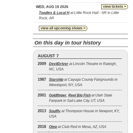
view tickets >
WED, AUG 19 2026
Toadies & Local H
at Little Rock Hall - AR in Little
Rock, AR
view all upcoming shows >
On this day in tour history
AUGUST 7
2009
DevilDriver
at Lincoln Theatre in Raleigh,
NC, USA
1987
Starship
at Cayuga County Fairgrounds in
Weedsport, NY, USA
2001
Goldfinger
,
Reel Big Fish
at Utah State
Fairpark in Salt Lake City, UT, USA
2013
Soulfly
at Thompson House in Newport, KY,
USA
2018
Otep
at Club Red in Mesa, AZ, USA