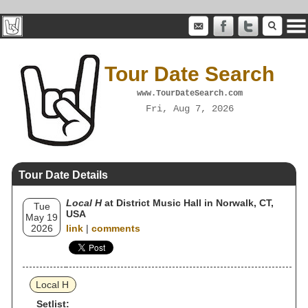
Tour Date Search
www.TourDateSearch.com
Fri, Aug 7, 2026
Tour Date Details
Local H
at District Music Hall in Norwalk, CT,
Tue
USA
May 19
2026
link
|
comments
Local H
Setlist: