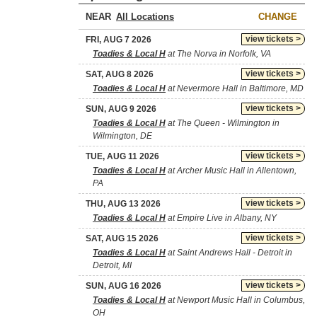
NEAR
CHANGE
view tickets >
FRI, AUG 7 2026
Toadies & Local H
at The Norva in Norfolk, VA
view tickets >
SAT, AUG 8 2026
Toadies & Local H
at Nevermore Hall in Baltimore, MD
view tickets >
SUN, AUG 9 2026
Toadies & Local H
at The Queen - Wilmington in
Wilmington, DE
view tickets >
TUE, AUG 11 2026
Toadies & Local H
at Archer Music Hall in Allentown,
PA
view tickets >
THU, AUG 13 2026
Toadies & Local H
at Empire Live in Albany, NY
view tickets >
SAT, AUG 15 2026
Toadies & Local H
at Saint Andrews Hall - Detroit in
Detroit, MI
view tickets >
SUN, AUG 16 2026
Toadies & Local H
at Newport Music Hall in Columbus,
OH