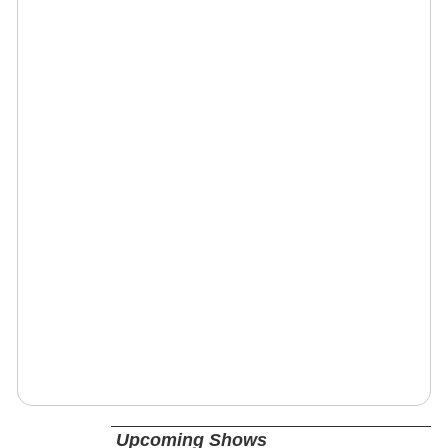
Upcoming Shows