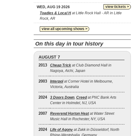
view tickets >
WED, AUG 19 2026
Toadies & Local H
at Little Rock Hall - AR in Little
Rock, AR
view all upcoming shows >
On this day in tour history
AUGUST 7
2013
Cheap Trick
at Club Diamond Hall in
Nagoya, Aichi, Japan
2003
Interpol
at Corner Hotel in Melbourne,
Victoria, Australia
2024
3 Doors Down
,
Creed
at PNC Bank Arts
Center in Holmdel, NJ, USA
2007
Reverend Horton Heat
at Water Street
Music Hall in Rochester, NY, USA
2024
Life of Agony
at Zakk in Düsseldorf, North
Rhine-Westphalia, Germany