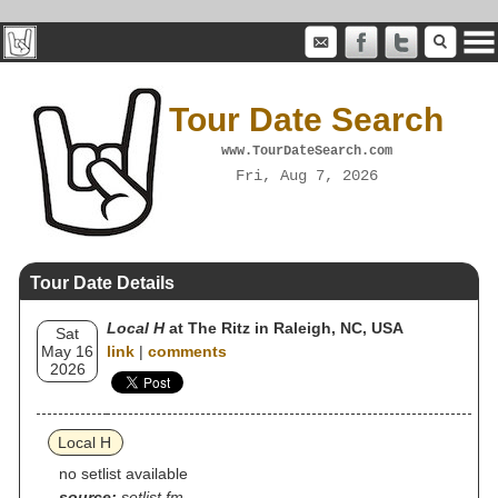
Tour Date Search
www.TourDateSearch.com
Fri, Aug 7, 2026
Tour Date Details
Local H
at The Ritz in Raleigh, NC, USA
Sat
May 16
link
|
comments
2026
Local H
no setlist available
source:
setlist.fm