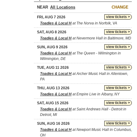
NEAR
CHANGE
view tickets >
FRI, AUG 7 2026
Toadies & Local H
at The Norva in Norfolk, VA
view tickets >
SAT, AUG 8 2026
Toadies & Local H
at Nevermore Hall in Baltimore, MD
view tickets >
SUN, AUG 9 2026
Toadies & Local H
at The Queen - Wilmington in
Wilmington, DE
view tickets >
TUE, AUG 11 2026
Toadies & Local H
at Archer Music Hall in Allentown,
PA
view tickets >
THU, AUG 13 2026
Toadies & Local H
at Empire Live in Albany, NY
view tickets >
SAT, AUG 15 2026
Toadies & Local H
at Saint Andrews Hall - Detroit in
Detroit, MI
view tickets >
SUN, AUG 16 2026
Toadies & Local H
at Newport Music Hall in Columbus,
OH