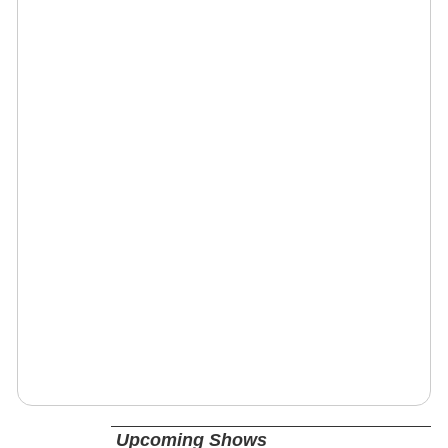
Upcoming Shows