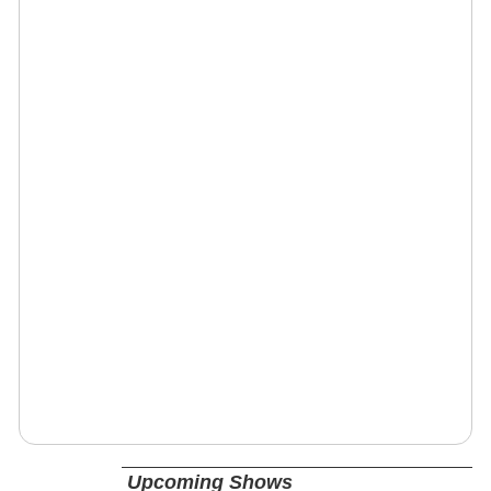
Upcoming Shows