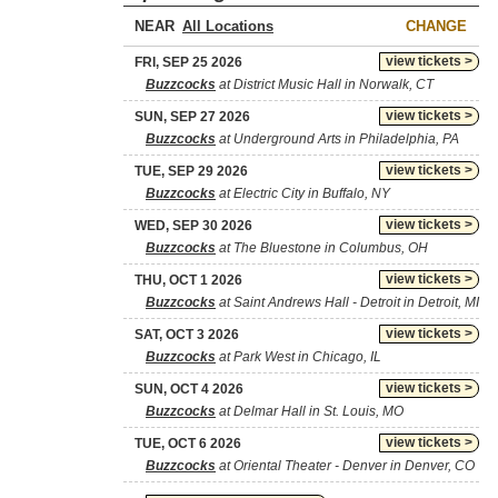
NEAR
CHANGE
view tickets >
FRI, SEP 25 2026
Buzzcocks
at District Music Hall in Norwalk, CT
view tickets >
SUN, SEP 27 2026
Buzzcocks
at Underground Arts in Philadelphia, PA
view tickets >
TUE, SEP 29 2026
Buzzcocks
at Electric City in Buffalo, NY
view tickets >
WED, SEP 30 2026
Buzzcocks
at The Bluestone in Columbus, OH
view tickets >
THU, OCT 1 2026
Buzzcocks
at Saint Andrews Hall - Detroit in Detroit, MI
view tickets >
SAT, OCT 3 2026
Buzzcocks
at Park West in Chicago, IL
view tickets >
SUN, OCT 4 2026
Buzzcocks
at Delmar Hall in St. Louis, MO
view tickets >
TUE, OCT 6 2026
Buzzcocks
at Oriental Theater - Denver in Denver, CO