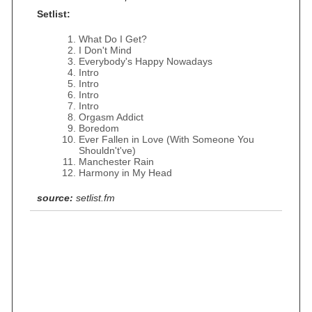
Setlist:
What Do I Get?
I Don't Mind
Everybody's Happy Nowadays
Intro
Intro
Intro
Intro
Orgasm Addict
Boredom
Ever Fallen in Love (With Someone You
Shouldn't've)
Manchester Rain
Harmony in My Head
source:
setlist.fm