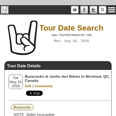
Tour Date Search
www.TourDateSearch.com
Mon, Aug 10, 2026
Tour Date Details
Buzzcocks
at Jardin des Bières in Montreal, QC,
Sat
Canada
May 16
2026
link
|
comments
Buzzcocks
NOTE: Setlist incomplete