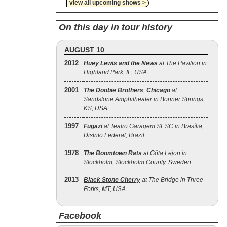
view all upcoming shows >
On this day in tour history
AUGUST 10
2012
Huey Lewis and the News
at The Pavilion in
Highland Park, IL, USA
2001
The Doobie Brothers
,
Chicago
at
Sandstone Amphitheater in Bonner Springs,
KS, USA
1997
Fugazi
at Teatro Garagem SESC in Brasília,
Distrito Federal, Brazil
1978
The Boomtown Rats
at Göta Lejon in
Stockholm, Stockholm County, Sweden
2013
Black Stone Cherry
at The Bridge in Three
Forks, MT, USA
Facebook