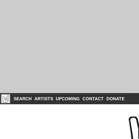
SEARCH
ARTISTS
UPCOMING
CONTACT
DONATE