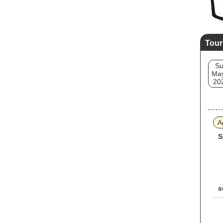
Tour
S
May
20
A
S
s