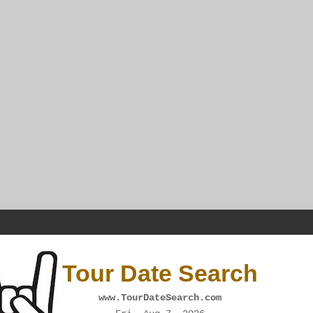
Tour Date Search
www.TourDateSearch.com