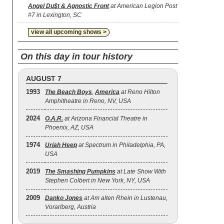
Angel Du$t & Agnostic Front
at American Legion Post
#7 in Lexington, SC
view all upcoming shows >
On this day in tour history
AUGUST 7
1993
The Beach Boys
,
America
at Reno Hilton
Amphitheatre in Reno, NV, USA
2024
O.A.R.
at Arizona Financial Theatre in
Phoenix, AZ, USA
1974
Uriah Heep
at Spectrum in Philadelphia, PA,
USA
2019
The Smashing Pumpkins
at Late Show With
Stephen Colbert in New York, NY, USA
2009
Danko Jones
at Am alten Rhein in Lustenau,
Vorarlberg, Austria