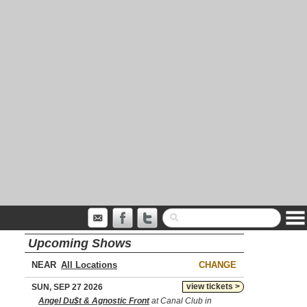
Upcoming Shows
NEAR
CHANGE
view tickets >
SUN, SEP 27 2026
Angel Du$t & Agnostic Front
at Canal Club in