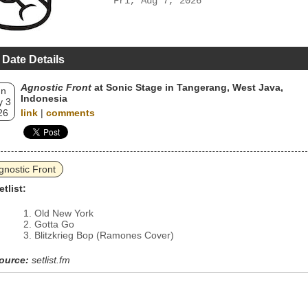
Fri, Aug 7, 2026
 Date Details
Agnostic Front
at Sonic Stage in Tangerang, West Java,
un
Indonesia
 3
26
link
|
comments
gnostic Front
etlist:
Old New York
Gotta Go
Blitzkrieg Bop (Ramones Cover)
ource:
setlist.fm