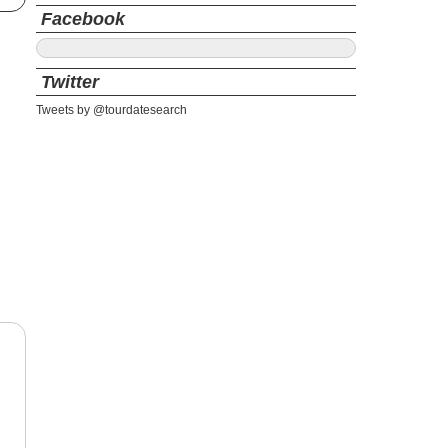
Facebook
Twitter
Tweets by @tourdatesearch