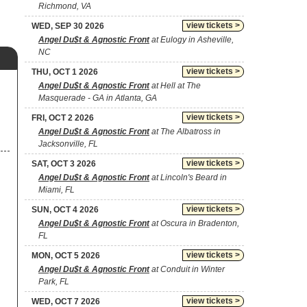
Richmond, VA
view tickets >
WED, SEP 30 2026
Angel Du$t & Agnostic Front
at Eulogy in Asheville,
NC
view tickets >
THU, OCT 1 2026
Angel Du$t & Agnostic Front
at Hell at The
Masquerade - GA in Atlanta, GA
view tickets >
FRI, OCT 2 2026
Angel Du$t & Agnostic Front
at The Albatross in
Jacksonville, FL
view tickets >
SAT, OCT 3 2026
Angel Du$t & Agnostic Front
at Lincoln's Beard in
Miami, FL
view tickets >
SUN, OCT 4 2026
Angel Du$t & Agnostic Front
at Oscura in Bradenton,
FL
view tickets >
MON, OCT 5 2026
Angel Du$t & Agnostic Front
at Conduit in Winter
Park, FL
view tickets >
WED, OCT 7 2026