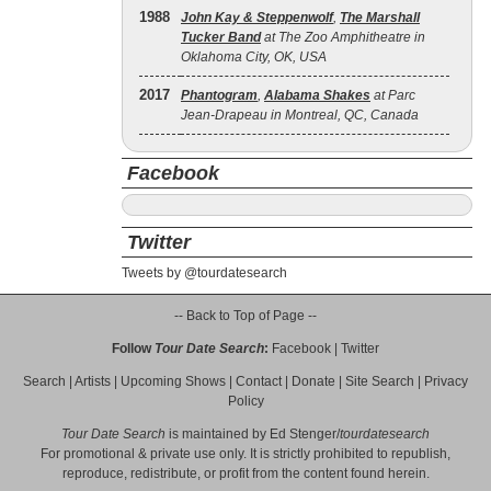
1988
John Kay & Steppenwolf
,
The Marshall
Tucker Band
at The Zoo Amphitheatre in
Oklahoma City, OK, USA
2017
Phantogram
,
Alabama Shakes
at Parc
Jean-Drapeau in Montreal, QC, Canada
Facebook
Twitter
Tweets by @tourdatesearch
-- Back to Top of Page --
Follow
Tour Date Search
:
Facebook
|
Twitter
Search
|
Artists
|
Upcoming Shows
|
Contact
|
Donate
|
Site Search
|
Privacy
Policy
Tour Date Search
is maintained by
Ed Stenger
/
tourdatesearch
For promotional & private use only. It is strictly prohibited to republish,
reproduce, redistribute, or profit from the content found herein.