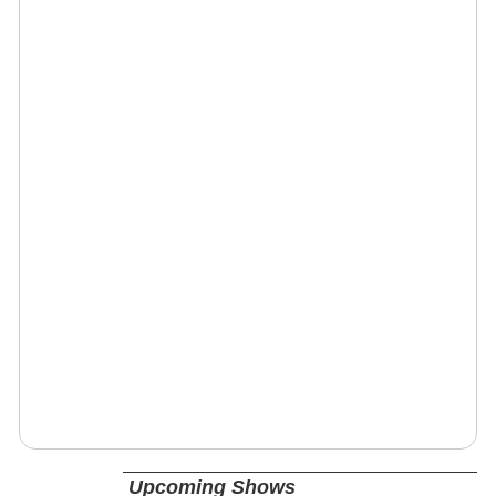
Upcoming Shows