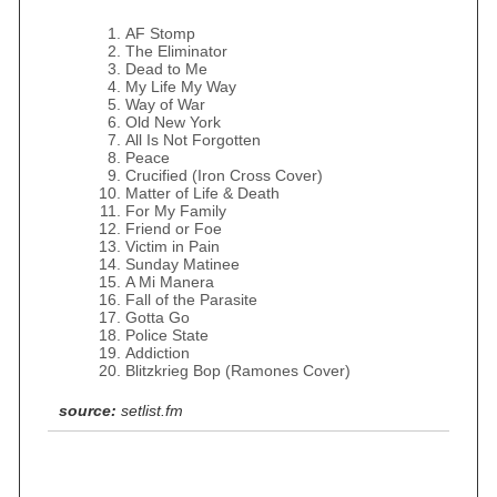
AF Stomp
The Eliminator
Dead to Me
My Life My Way
Way of War
Old New York
All Is Not Forgotten
Peace
Crucified (Iron Cross Cover)
Matter of Life & Death
For My Family
Friend or Foe
Victim in Pain
Sunday Matinee
A Mi Manera
Fall of the Parasite
Gotta Go
Police State
Addiction
Blitzkrieg Bop (Ramones Cover)
source:
setlist.fm