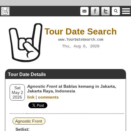
Tour Date Search
www.TourDateSearch.com
Thu, Aug 6, 2026
Tour Date Details
Agnostic Front
at Bablas kemang in Jakarta,
Sat
Jakarta Raya, Indonesia
May 2
2026
link
|
comments
Agnostic Front
Setlist: