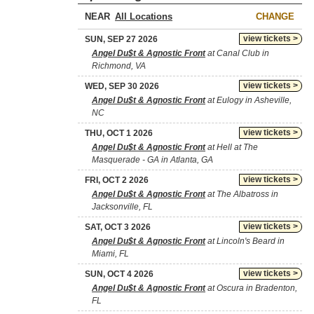
NEAR
CHANGE
view tickets >
SUN, SEP 27 2026
Angel Du$t & Agnostic Front
at Canal Club in
Richmond, VA
view tickets >
WED, SEP 30 2026
Angel Du$t & Agnostic Front
at Eulogy in Asheville,
NC
view tickets >
THU, OCT 1 2026
Angel Du$t & Agnostic Front
at Hell at The
Masquerade - GA in Atlanta, GA
view tickets >
FRI, OCT 2 2026
Angel Du$t & Agnostic Front
at The Albatross in
Jacksonville, FL
view tickets >
SAT, OCT 3 2026
Angel Du$t & Agnostic Front
at Lincoln's Beard in
Miami, FL
view tickets >
SUN, OCT 4 2026
Angel Du$t & Agnostic Front
at Oscura in Bradenton,
FL