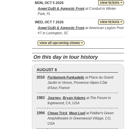
view tickets >
MON, OCT 5 2026
Angel Du$t & Agnostic Front
at Conduit in Winter
Park, FL
view tickets >
WED, OCT 7 2026
Angel Du$t & Agnostic Front
at American Legion Post
#7 in Lexington, SC
view all upcoming shows >
On this day in tour history
AUGUST 6
2010
Parliament-Funkadelic
at Place du Grand
Jardin in Vence, Provence-Alpes-Côte
d'Azur, France
1983
Journey
,
Bryan Adams
at The Forum in
Inglewood, CA, USA
1994
Cheap Trick
,
Meat Loaf
at Fiddler's Green
Amphitheatre in Greenwood Village, CO,
USA