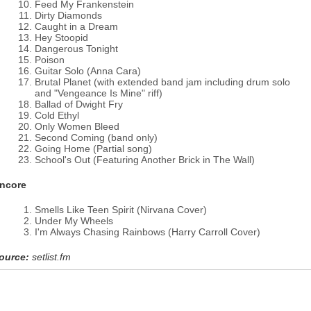
Feed My Frankenstein
Dirty Diamonds
Caught in a Dream
Hey Stoopid
Dangerous Tonight
Poison
Guitar Solo (Anna Cara)
Brutal Planet (with extended band jam including drum solo
and "Vengeance Is Mine" riff)
Ballad of Dwight Fry
Cold Ethyl
Only Women Bleed
Second Coming (band only)
Going Home (Partial song)
School's Out (Featuring Another Brick in The Wall)
ncore
Smells Like Teen Spirit (Nirvana Cover)
Under My Wheels
I'm Always Chasing Rainbows (Harry Carroll Cover)
ource:
setlist.fm