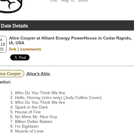
Thu, Aug 6, 2026
 Date Details
Alice Cooper
at Alliant Energy PowerHouse in Cedar Rapids,
t
IA, USA
 18
26
link
|
comments
lice Cooper
Alice's Attic
etlist:
Who Do You Think We Are
Hello, Hooray (intro only) (Judy Collins Cover)
Who Do You Think We Are
Spark in the Dark
House of Fire
No More Mr. Nice Guy
Billion Dollar Babies
I'm Eighteen
Muscle of Love