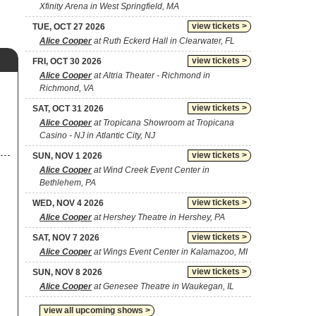
Xfinity Arena in West Springfield, MA
view tickets >
TUE, OCT 27 2026
Alice Cooper
at Ruth Eckerd Hall in Clearwater, FL
view tickets >
FRI, OCT 30 2026
Alice Cooper
at Altria Theater - Richmond in
Richmond, VA
view tickets >
SAT, OCT 31 2026
Alice Cooper
at Tropicana Showroom at Tropicana
Casino - NJ in Atlantic City, NJ
view tickets >
SUN, NOV 1 2026
Alice Cooper
at Wind Creek Event Center in
Bethlehem, PA
view tickets >
WED, NOV 4 2026
Alice Cooper
at Hershey Theatre in Hershey, PA
view tickets >
SAT, NOV 7 2026
Alice Cooper
at Wings Event Center in Kalamazoo, MI
view tickets >
SUN, NOV 8 2026
Alice Cooper
at Genesee Theatre in Waukegan, IL
view all upcoming shows >