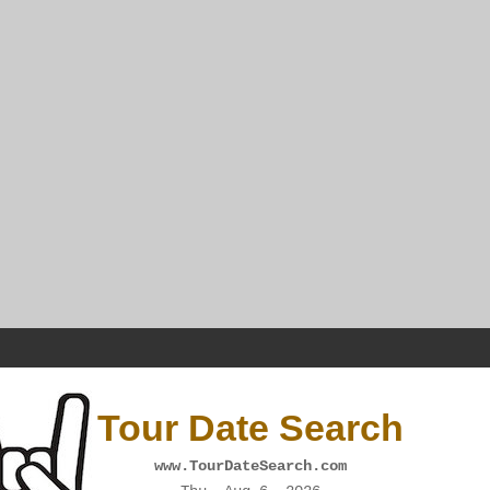
Tour Date Search
www.TourDateSearch.com