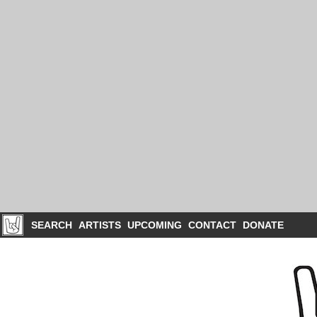
SEARCH
ARTISTS
UPCOMING
CONTACT
DONATE