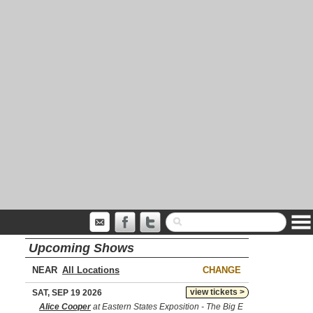
Upcoming Shows
NEAR
CHANGE
view tickets >
SAT, SEP 19 2026
Alice Cooper
at Eastern States Exposition - The Big E