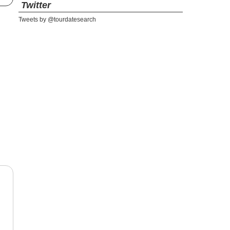
Twitter
Tweets by @tourdatesearch