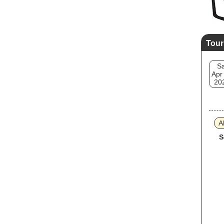
Tour
Sa
Apr
20
A
S