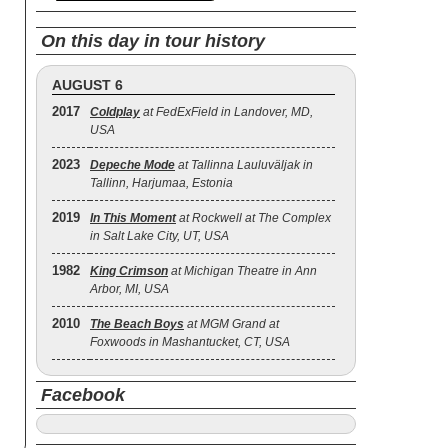
On this day in tour history
AUGUST 6
2017
Coldplay
at FedExField in Landover, MD,
USA
2023
Depeche Mode
at Tallinna Lauluväljak in
Tallinn, Harjumaa, Estonia
2019
In This Moment
at Rockwell at The Complex
in Salt Lake City, UT, USA
1982
King Crimson
at Michigan Theatre in Ann
Arbor, MI, USA
2010
The Beach Boys
at MGM Grand at
Foxwoods in Mashantucket, CT, USA
Facebook