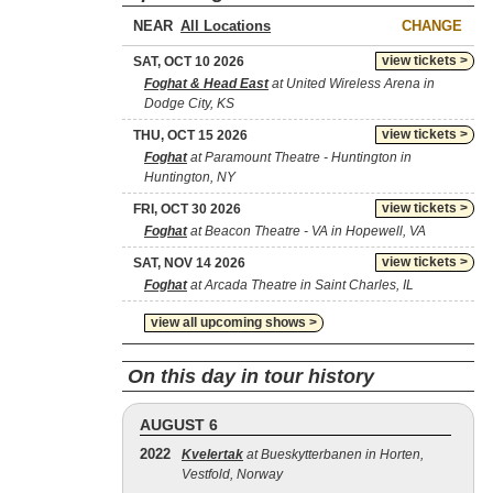
NEAR
CHANGE
view tickets >
SAT, OCT 10 2026
Foghat & Head East
at United Wireless Arena in
Dodge City, KS
view tickets >
THU, OCT 15 2026
Foghat
at Paramount Theatre - Huntington in
Huntington, NY
view tickets >
FRI, OCT 30 2026
Foghat
at Beacon Theatre - VA in Hopewell, VA
view tickets >
SAT, NOV 14 2026
Foghat
at Arcada Theatre in Saint Charles, IL
view all upcoming shows >
On this day in tour history
AUGUST 6
2022
Kvelertak
at Bueskytterbanen in Horten,
Vestfold, Norway