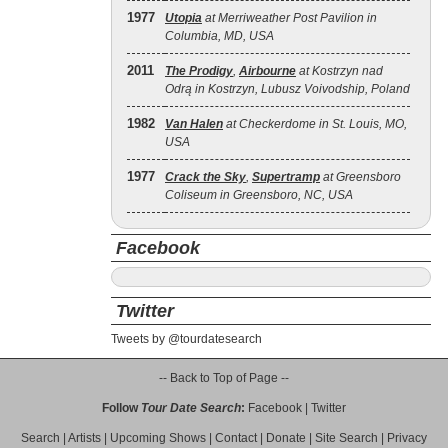
1977
Utopia
at Merriweather Post Pavilion in
Columbia, MD, USA
2011
The Prodigy
,
Airbourne
at Kostrzyn nad
Odrą in Kostrzyn, Lubusz Voivodship, Poland
1982
Van Halen
at Checkerdome in St. Louis, MO,
USA
1977
Crack the Sky
,
Supertramp
at Greensboro
Coliseum in Greensboro, NC, USA
Facebook
Twitter
Tweets by @tourdatesearch
-- Back to Top of Page --
Follow
Tour Date Search
:
Facebook
|
Twitter
Search
|
Artists
|
Upcoming Shows
|
Contact
|
Donate
|
Site Search
|
Privacy