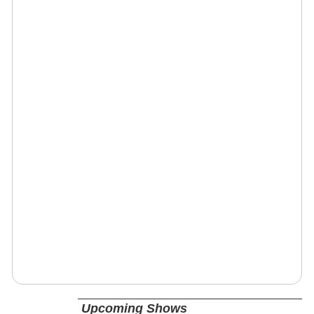
Upcoming Shows