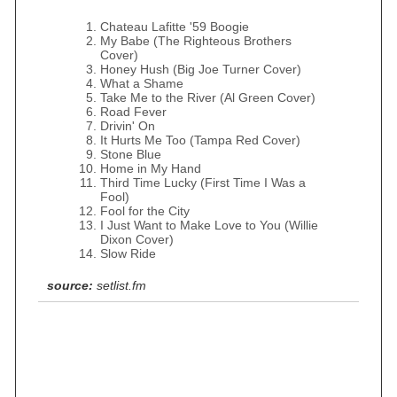
Chateau Lafitte '59 Boogie
My Babe (The Righteous Brothers
Cover)
Honey Hush (Big Joe Turner Cover)
What a Shame
Take Me to the River (Al Green Cover)
Road Fever
Drivin' On
It Hurts Me Too (Tampa Red Cover)
Stone Blue
Home in My Hand
Third Time Lucky (First Time I Was a
Fool)
Fool for the City
I Just Want to Make Love to You (Willie
Dixon Cover)
Slow Ride
source:
setlist.fm