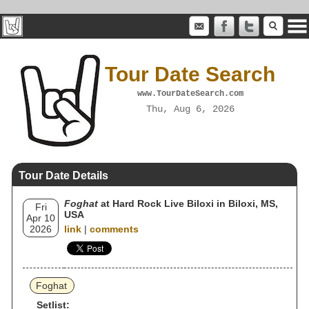
Tour Date Search
www.TourDateSearch.com
Thu, Aug 6, 2026
Tour Date Details
Foghat
at Hard Rock Live Biloxi in Biloxi, MS,
Fri
USA
Apr 10
2026
link
|
comments
Foghat
Setlist: