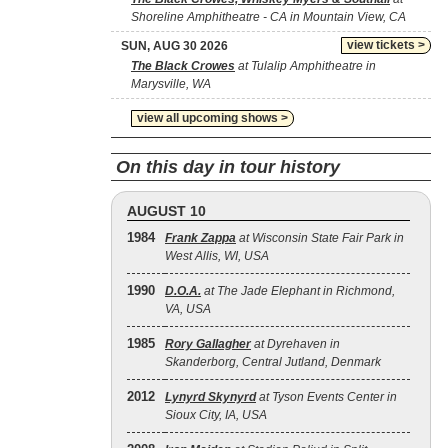
Shoreline Amphitheatre - CA in Mountain View, CA
view tickets >
SUN, AUG 30 2026
The Black Crowes
at Tulalip Amphitheatre in
Marysville, WA
view all upcoming shows >
On this day in tour history
AUGUST 10
1984
Frank Zappa
at Wisconsin State Fair Park in
West Allis, WI, USA
1990
D.O.A.
at The Jade Elephant in Richmond,
VA, USA
1985
Rory Gallagher
at Dyrehaven in
Skanderborg, Central Jutland, Denmark
2012
Lynyrd Skynyrd
at Tyson Events Center in
Sioux City, IA, USA