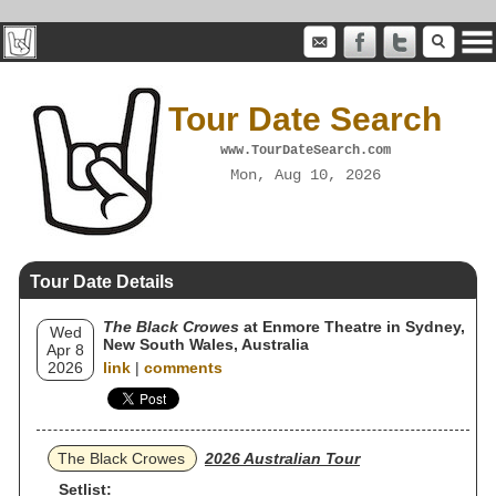
Tour Date Search
www.TourDateSearch.com
Mon, Aug 10, 2026
Tour Date Details
The Black Crowes
at Enmore Theatre in Sydney,
Wed
New South Wales, Australia
Apr 8
2026
link
|
comments
The Black Crowes
2026 Australian Tour
Setlist: