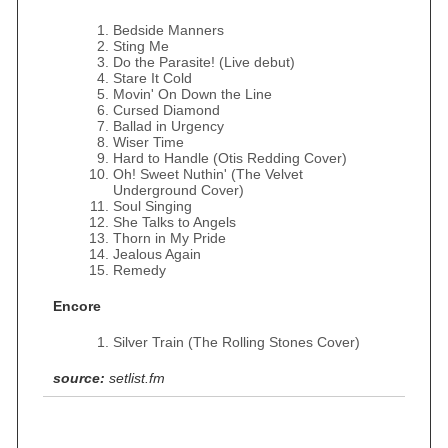
Bedside Manners
Sting Me
Do the Parasite! (Live debut)
Stare It Cold
Movin' On Down the Line
Cursed Diamond
Ballad in Urgency
Wiser Time
Hard to Handle (Otis Redding Cover)
Oh! Sweet Nuthin' (The Velvet
Underground Cover)
Soul Singing
She Talks to Angels
Thorn in My Pride
Jealous Again
Remedy
Encore
Silver Train (The Rolling Stones Cover)
source:
setlist.fm