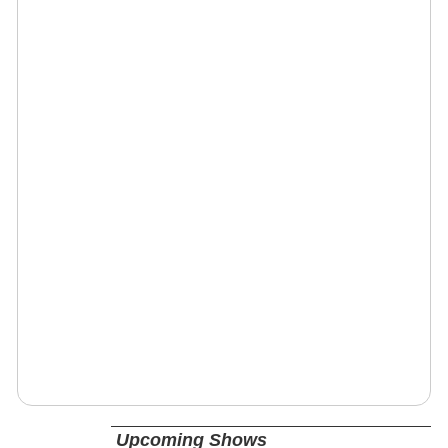
Upcoming Shows