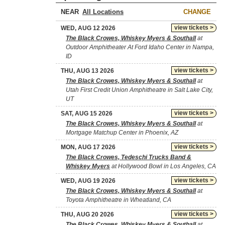
NEAR
CHANGE
view tickets >
WED, AUG 12 2026
The Black Crowes, Whiskey Myers & Southall
at
Outdoor Amphitheater At Ford Idaho Center in Nampa,
ID
view tickets >
THU, AUG 13 2026
The Black Crowes, Whiskey Myers & Southall
at
Utah First Credit Union Amphitheatre in Salt Lake City,
UT
view tickets >
SAT, AUG 15 2026
The Black Crowes, Whiskey Myers & Southall
at
Mortgage Matchup Center in Phoenix, AZ
view tickets >
MON, AUG 17 2026
The Black Crowes, Tedeschi Trucks Band &
Whiskey Myers
at Hollywood Bowl in Los Angeles, CA
view tickets >
WED, AUG 19 2026
The Black Crowes, Whiskey Myers & Southall
at
Toyota Amphitheatre in Wheatland, CA
view tickets >
THU, AUG 20 2026
The Black Crowes, Whiskey Myers & Southall
at