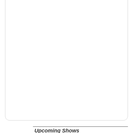
Upcoming Shows