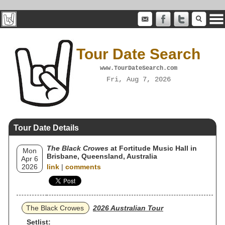
Tour Date Search
www.TourDateSearch.com
Fri, Aug 7, 2026
Tour Date Details
The Black Crowes
at Fortitude Music Hall in
Mon
Brisbane, Queensland, Australia
Apr 6
2026
link
|
comments
The Black Crowes
2026 Australian Tour
Setlist: