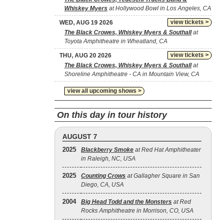
Whiskey Myers
at Hollywood Bowl in Los Angeles, CA
view tickets >
WED, AUG 19 2026
The Black Crowes, Whiskey Myers & Southall
at
Toyota Amphitheatre in Wheatland, CA
view tickets >
THU, AUG 20 2026
The Black Crowes, Whiskey Myers & Southall
at
Shoreline Amphitheatre - CA in Mountain View, CA
view all upcoming shows >
On this day in tour history
AUGUST 7
2025
Blackberry Smoke
at Red Hat Amphitheater
in Raleigh, NC, USA
2025
Counting Crows
at Gallagher Square in San
Diego, CA, USA
2004
Big Head Todd and the Monsters
at Red
Rocks Amphitheatre in Morrison, CO, USA