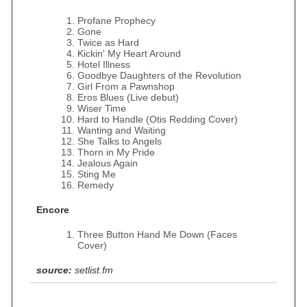
Profane Prophecy
Gone
Twice as Hard
Kickin' My Heart Around
Hotel Illness
Goodbye Daughters of the Revolution
Girl From a Pawnshop
Eros Blues (Live debut)
Wiser Time
Hard to Handle (Otis Redding Cover)
Wanting and Waiting
She Talks to Angels
Thorn in My Pride
Jealous Again
Sting Me
Remedy
Encore
Three Button Hand Me Down (Faces
Cover)
source:
setlist.fm