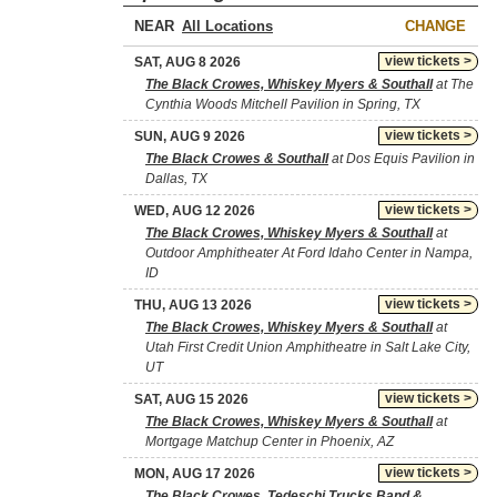
NEAR
CHANGE
view tickets >
SAT, AUG 8 2026
The Black Crowes, Whiskey Myers & Southall
at The
Cynthia Woods Mitchell Pavilion in Spring, TX
view tickets >
SUN, AUG 9 2026
The Black Crowes & Southall
at Dos Equis Pavilion in
Dallas, TX
view tickets >
WED, AUG 12 2026
The Black Crowes, Whiskey Myers & Southall
at
Outdoor Amphitheater At Ford Idaho Center in Nampa,
ID
view tickets >
THU, AUG 13 2026
The Black Crowes, Whiskey Myers & Southall
at
Utah First Credit Union Amphitheatre in Salt Lake City,
UT
view tickets >
SAT, AUG 15 2026
The Black Crowes, Whiskey Myers & Southall
at
Mortgage Matchup Center in Phoenix, AZ
view tickets >
MON, AUG 17 2026
The Black Crowes, Tedeschi Trucks Band &