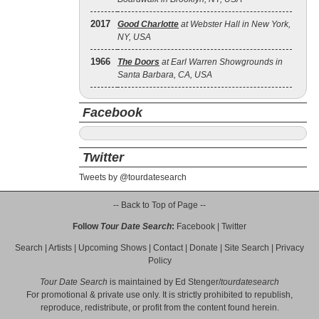
2017
Good Charlotte
at Webster Hall in New York,
NY, USA
1966
The Doors
at Earl Warren Showgrounds in
Santa Barbara, CA, USA
Facebook
Twitter
Tweets by @tourdatesearch
-- Back to Top of Page --
Follow
Tour Date Search
:
Facebook
|
Twitter
Search
|
Artists
|
Upcoming Shows
|
Contact
|
Donate
|
Site Search
|
Privacy
Policy
Tour Date Search
is maintained by
Ed Stenger
/
tourdatesearch
For promotional & private use only. It is strictly prohibited to republish,
reproduce, redistribute, or profit from the content found herein.