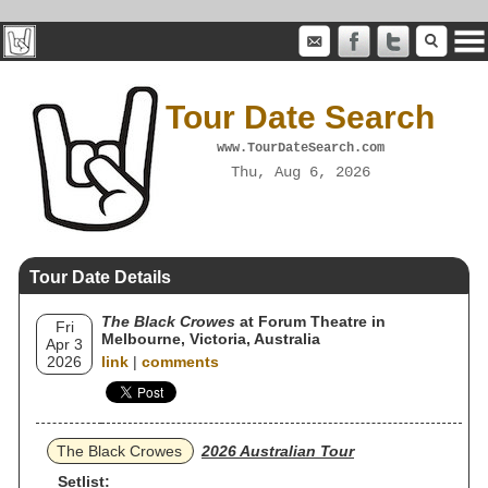
Tour Date Search
www.TourDateSearch.com
Thu, Aug 6, 2026
Tour Date Details
The Black Crowes
at Forum Theatre in
Fri
Melbourne, Victoria, Australia
Apr 3
2026
link
|
comments
The Black Crowes
2026 Australian Tour
Setlist: