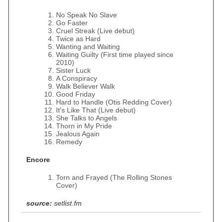
No Speak No Slave
Go Faster
Cruel Streak (Live debut)
Twice as Hard
Wanting and Waiting
Waiting Guilty (First time played since
2010)
Sister Luck
A Conspiracy
Walk Believer Walk
Good Friday
Hard to Handle (Otis Redding Cover)
It's Like That (Live debut)
She Talks to Angels
Thorn in My Pride
Jealous Again
Remedy
Encore
Torn and Frayed (The Rolling Stones
Cover)
source:
setlist.fm