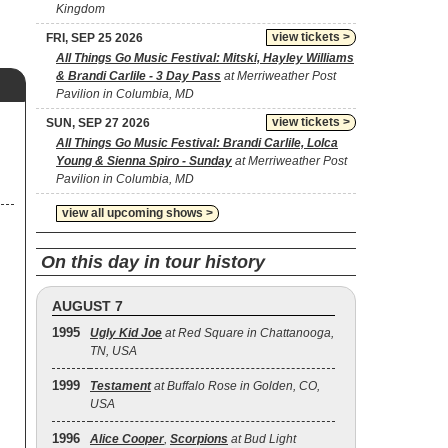
Kingdom
view tickets >
FRI, SEP 25 2026
All Things Go Music Festival: Mitski, Hayley Williams
& Brandi Carlile - 3 Day Pass
at Merriweather Post
Pavilion in Columbia, MD
view tickets >
SUN, SEP 27 2026
All Things Go Music Festival: Brandi Carlile, Lolca
Young & Sienna Spiro - Sunday
at Merriweather Post
Pavilion in Columbia, MD
view all upcoming shows >
On this day in tour history
AUGUST 7
1995
Ugly Kid Joe
at Red Square in Chattanooga,
TN, USA
1999
Testament
at Buffalo Rose in Golden, CO,
USA
1996
Alice Cooper
,
Scorpions
at Bud Light