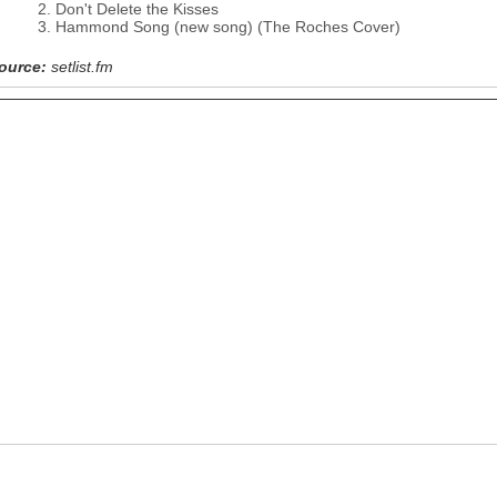
Don't Delete the Kisses
Hammond Song (new song) (The Roches Cover)
ource:
setlist.fm