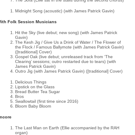
The Sofa (Ellie sat in the stalls during the second chorus)
Midnight Song (acoustic) (with James Patrick Gavin)
ith Folk Session Musicians
Hit the Sky (live debut; new song) (with James Patrick
Gavin)
The Kesh Jig / Give Us a Drink of Water / The Flower of
the Flock / Famous Ballymote (with James Patrick Gavin)
([traditional] Cover)
Gospel Oak (live debut; unreleased track from ‘The
Clearing’ sessions; outro restarted due to tears) (with
James Patrick Gavin)
Outro Jig (with James Patrick Gavin) ([traditional] Cover)
Delicious Things
Lipstick on the Glass
Bread Butter Tea Sugar
Bros
Swallowtail (first time since 2016)
Bloom Baby Bloom
ncore
The Last Man on Earth (Ellie accompanied by the RAH
organ)