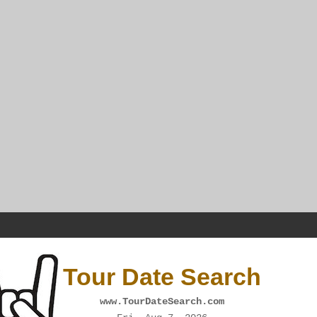
Tour Date Search
www.TourDateSearch.com