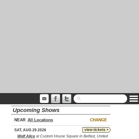
Upcoming Shows
NEAR
CHANGE
view tickets >
SAT, AUG 29 2026
Wolf Alice
at Custom House Square in Belfast, United