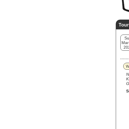
Tour
S
Mar
20
W
N
K
G
S