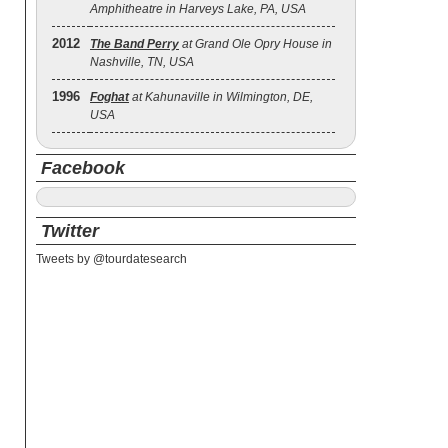
Amphitheatre in Harveys Lake, PA, USA
2012
The Band Perry
at Grand Ole Opry House in
Nashville, TN, USA
1996
Foghat
at Kahunaville in Wilmington, DE,
USA
Facebook
Twitter
Tweets by @tourdatesearch