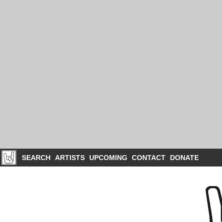
SEARCH
ARTISTS
UPCOMING
CONTACT
DONATE