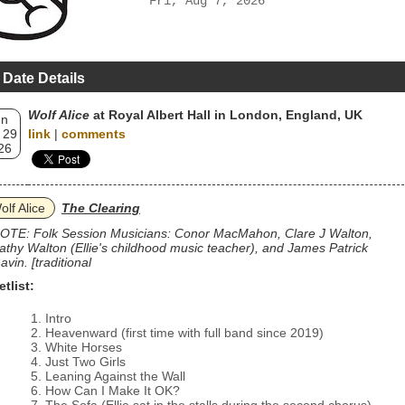
Fri, Aug 7, 2026
 Date Details
Wolf Alice
at Royal Albert Hall in London, England, UK
un
 29
link
|
comments
26
olf Alice
The Clearing
OTE: Folk Session Musicians: Conor MacMahon, Clare J Walton,
athy Walton (Ellie's childhood music teacher), and James Patrick
avin. [traditional
etlist:
Intro
Heavenward (first time with full band since 2019)
White Horses
Just Two Girls
Leaning Against the Wall
How Can I Make It OK?