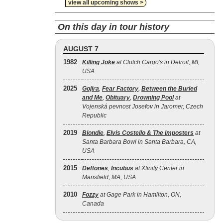
view all upcoming shows >
On this day in tour history
AUGUST 7
1982
Killing Joke
at Clutch Cargo's in Detroit, MI,
USA
2025
Gojira
,
Fear Factory
,
Between the Buried
and Me
,
Obituary
,
Drowning Pool
at
Vojenská pevnost Josefov in Jaromer, Czech
Republic
2019
Blondie
,
Elvis Costello & The Imposters
at
Santa Barbara Bowl in Santa Barbara, CA,
USA
2015
Deftones
,
Incubus
at Xfinity Center in
Mansfield, MA, USA
2010
Fozzy
at Gage Park in Hamilton, ON,
Canada