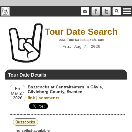
Tour Date Search
www.TourDateSearch.com
Fri, Aug 7, 2026
Tour Date Details
Buzzcocks
at Centralteatern in Gävle,
Fri
Gävleborg County, Sweden
Mar 27
2026
link
|
comments
Buzzcocks
no setlist available