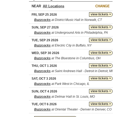
NEAR
CHANGE
view tickets >
FRI, SEP 25 2026
Buzzcocks
at District Music Hall in Norwalk, CT
view tickets >
SUN, SEP 27 2026
Buzzcocks
at Underground Arts in Philadelphia, PA
view tickets >
TUE, SEP 29 2026
Buzzcocks
at Electric City in Buffalo, NY
view tickets >
WED, SEP 30 2026
Buzzcocks
at The Bluestone in Columbus, OH
view tickets >
THU, OCT 1 2026
Buzzcocks
at Saint Andrews Hall - Detroit in Detroit, MI
view tickets >
SAT, OCT 3 2026
Buzzcocks
at Park West in Chicago, IL
view tickets >
SUN, OCT 4 2026
Buzzcocks
at Delmar Hall in St. Louis, MO
view tickets >
TUE, OCT 6 2026
Buzzcocks
at Oriental Theater - Denver in Denver, CO