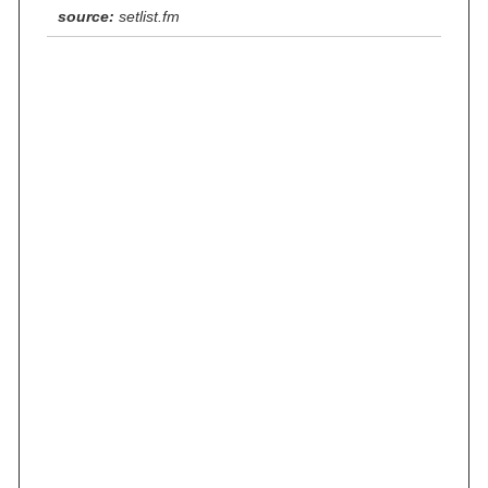
source:
setlist.fm