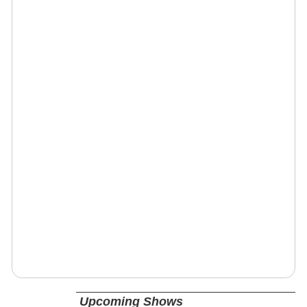
Upcoming Shows