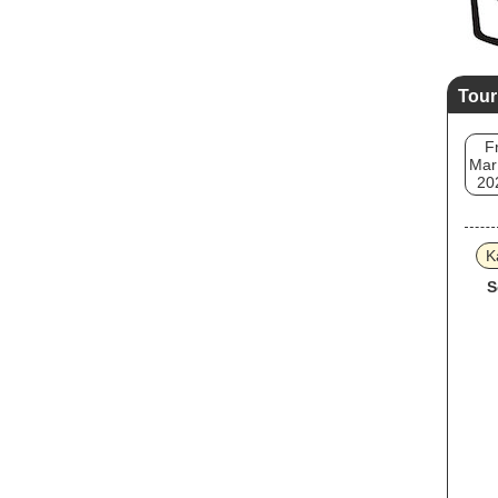
Tour
Fr
Mar
20
K
S