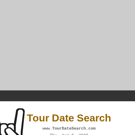
Tour Date Search
www.TourDateSearch.com