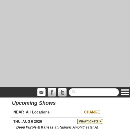
Upcoming Shows
NEAR
CHANGE
view tickets >
THU, AUG 6 2026
Deep Purple & Kansas
at Radians Amphitheater At