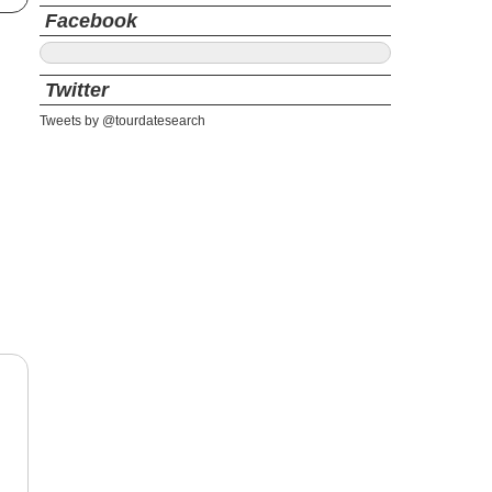
Facebook
Twitter
Tweets by @tourdatesearch