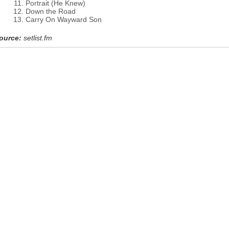
Portrait (He Knew)
Down the Road
Carry On Wayward Son
ource:
setlist.fm