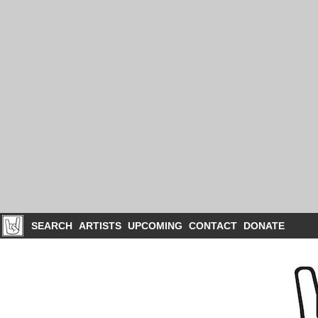
SEARCH
ARTISTS
UPCOMING
CONTACT
DONATE