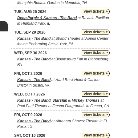
Memphis Botanic Garden in Memphis, TN
view tickets >
TUE, AUG 25 2026
Deep Purple & Kansas - The Band
at Ravinia Pavilion
in Highland Park, IL
view tickets >
TUE, SEP 29 2026
Kansas - The Band
at Strand Theatre at Appell Center
for the Performing Arts in York, PA
view tickets >
WED, SEP 30 2026
Kansas - The Band
at Bloomsburg Fair in Bloomsburg,
PA
view tickets >
FRI, OCT 2 2026
Kansas - The Band
at Hard Rock Hotel & Casino
Bristol in Bristol, VA
view tickets >
WED, OCT 7 2026
Kansas - The Band, Starship & Mickey Thomas
at
Paul Paul Theater at Fresno Fairgrounds in Fresno, CA
view tickets >
FRI, OCT 9 2026
Kansas - The Band
at Abraham Chavez Theatre in El
Paso, TX
view tickets >
SAT, OCT 10 2026