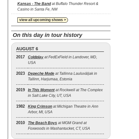
Kansas - The Band
at Buffalo Thunder Resort &
Casino in Santa Fe, NM
view all upcoming shows >
On this day in tour history
AUGUST 6
2017
Coldplay
at FedExField in Landover, MD,
USA
2023
Depeche Mode
at Tallinna Lauluväljak in
Tallinn, Harjumaa, Estonia
2019
In This Moment
at Rockwell at The Complex
in Salt Lake City, UT, USA
1982
King Crimson
at Michigan Theatre in Ann
Arbor, MI, USA
2010
The Beach Boys
at MGM Grand at
Foxwoods in Mashantucket, CT, USA