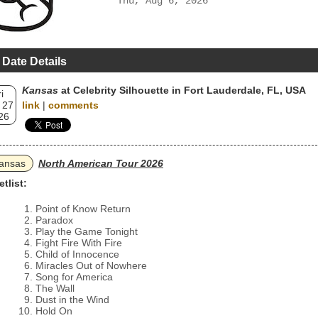
Thu, Aug 6, 2026
 Date Details
Kansas
at Celebrity Silhouette in Fort Lauderdale, FL, USA
i
 27
link
|
comments
26
ansas
North American Tour 2026
etlist:
Point of Know Return
Paradox
Play the Game Tonight
Fight Fire With Fire
Child of Innocence
Miracles Out of Nowhere
Song for America
The Wall
Dust in the Wind
Hold On