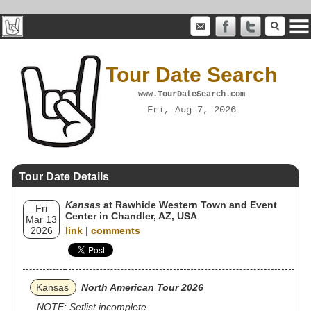
Tour Date Search
www.TourDateSearch.com
Fri, Aug 7, 2026
Tour Date Details
Kansas
at Rawhide Western Town and Event
Fri
Center in Chandler, AZ, USA
Mar 13
2026
link
|
comments
Kansas
North American Tour 2026
NOTE: Setlist incomplete