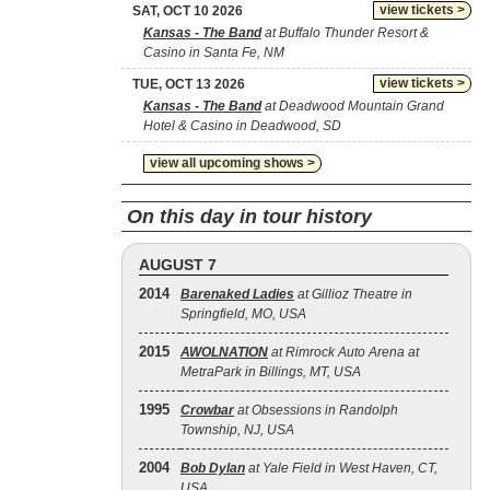
view tickets >
SAT, OCT 10 2026
Kansas - The Band
at Buffalo Thunder Resort &
Casino in Santa Fe, NM
view tickets >
TUE, OCT 13 2026
Kansas - The Band
at Deadwood Mountain Grand
Hotel & Casino in Deadwood, SD
view all upcoming shows >
On this day in tour history
AUGUST 7
2014
Barenaked Ladies
at Gillioz Theatre in
Springfield, MO, USA
2015
AWOLNATION
at Rimrock Auto Arena at
MetraPark in Billings, MT, USA
1995
Crowbar
at Obsessions in Randolph
Township, NJ, USA
2004
Bob Dylan
at Yale Field in West Haven, CT,
USA