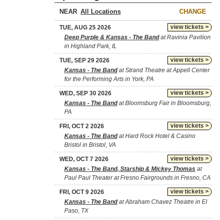
NEAR
CHANGE
view tickets >
TUE, AUG 25 2026
Deep Purple & Kansas - The Band
at Ravinia Pavilion
in Highland Park, IL
view tickets >
TUE, SEP 29 2026
Kansas - The Band
at Strand Theatre at Appell Center
for the Performing Arts in York, PA
view tickets >
WED, SEP 30 2026
Kansas - The Band
at Bloomsburg Fair in Bloomsburg,
PA
view tickets >
FRI, OCT 2 2026
Kansas - The Band
at Hard Rock Hotel & Casino
Bristol in Bristol, VA
view tickets >
WED, OCT 7 2026
Kansas - The Band, Starship & Mickey Thomas
at
Paul Paul Theater at Fresno Fairgrounds in Fresno, CA
view tickets >
FRI, OCT 9 2026
Kansas - The Band
at Abraham Chavez Theatre in El
Paso, TX