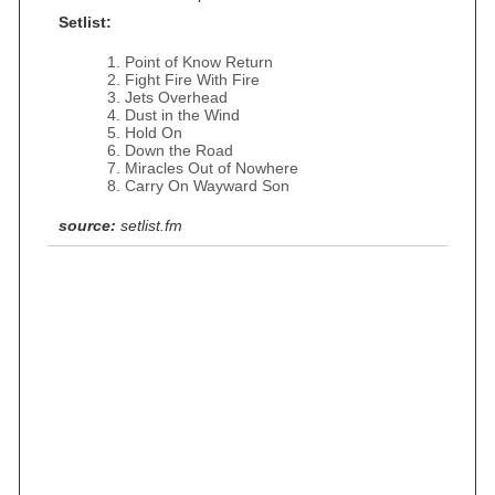
Setlist:
Point of Know Return
Fight Fire With Fire
Jets Overhead
Dust in the Wind
Hold On
Down the Road
Miracles Out of Nowhere
Carry On Wayward Son
source:
setlist.fm