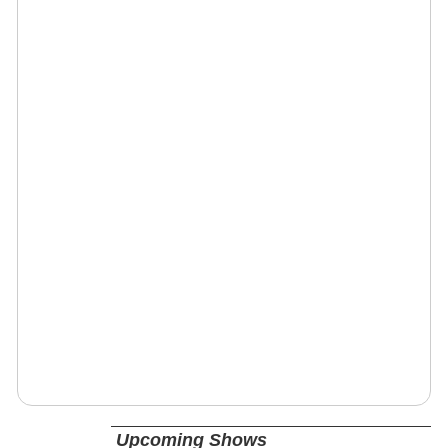
Upcoming Shows