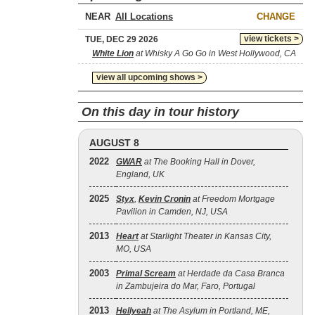
NEAR
CHANGE
view tickets >
TUE, DEC 29 2026
White Lion
at Whisky A Go Go in West Hollywood, CA
view all upcoming shows >
On this day in tour history
AUGUST 8
2022
GWAR
at The Booking Hall in Dover,
England, UK
2025
Styx
,
Kevin Cronin
at Freedom Mortgage
Pavilion in Camden, NJ, USA
2013
Heart
at Starlight Theater in Kansas City,
MO, USA
2003
Primal Scream
at Herdade da Casa Branca
in Zambujeira do Mar, Faro, Portugal
2013
Hellyeah
at The Asylum in Portland, ME,