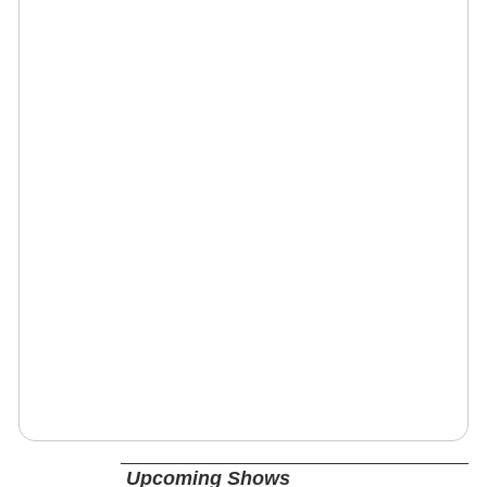
Upcoming Shows