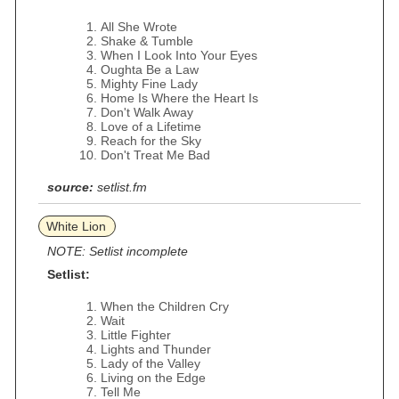
All She Wrote
Shake & Tumble
When I Look Into Your Eyes
Oughta Be a Law
Mighty Fine Lady
Home Is Where the Heart Is
Don't Walk Away
Love of a Lifetime
Reach for the Sky
Don't Treat Me Bad
source:
setlist.fm
White Lion
NOTE: Setlist incomplete
Setlist:
When the Children Cry
Wait
Little Fighter
Lights and Thunder
Lady of the Valley
Living on the Edge
Tell Me