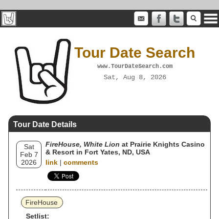
Tour Date Search
www.TourDateSearch.com
Sat, Aug 8, 2026
Tour Date Details
FireHouse, White Lion
at Prairie Knights Casino
Sat
& Resort in Fort Yates, ND, USA
Feb 7
2026
link
|
comments
FireHouse
Setlist: