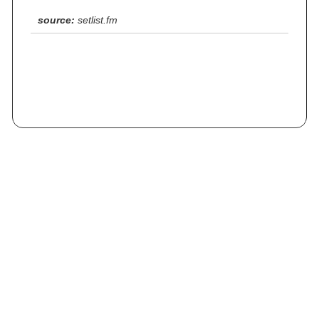
source:
setlist.fm