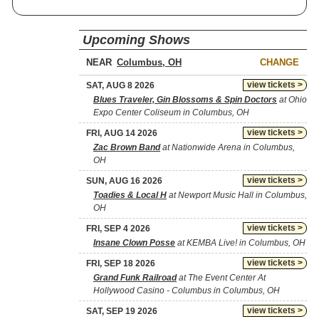
Upcoming Shows
NEAR
CHANGE
view tickets >
SAT, AUG 8 2026
Blues Traveler, Gin Blossoms & Spin Doctors
at Ohio
Expo Center Coliseum in Columbus, OH
view tickets >
FRI, AUG 14 2026
Zac Brown Band
at Nationwide Arena in Columbus,
OH
view tickets >
SUN, AUG 16 2026
Toadies & Local H
at Newport Music Hall in Columbus,
OH
view tickets >
FRI, SEP 4 2026
Insane Clown Posse
at KEMBA Live! in Columbus, OH
view tickets >
FRI, SEP 18 2026
Grand Funk Railroad
at The Event Center At
Hollywood Casino - Columbus in Columbus, OH
view tickets >
SAT, SEP 19 2026