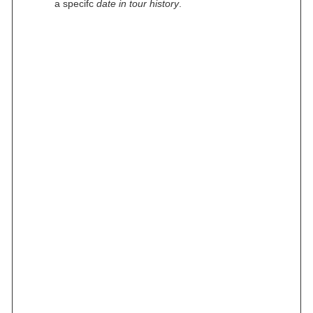
a specifc
date in tour history
.