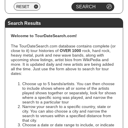
Search Results
Welcome to TourDateSearch.com!
The TourDateSearch.com database contains complete (or
close to it) tour histories of
OVER 1000
rock, hard rock,
heavy metal, punk and new wave bands, along with
upcoming show listings, artist bios from WikiPedia and
more. It is updated daily and new artists are being added
all the time. Just use the form above to search for tour
dates:
Choose up to 5 bands/artists. You can then choose
to include shows where all or some of the artists
played shows together or separately, look for shows
where a specific song was played, and narrow the
search to a particular tour
Narrow your search to a specific country, state or
city. You can also choose a city and narrow the
search to venues within a specified distance from
that city.
Choose a date or date range to include, or indicate