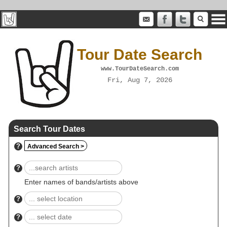
Tour Date Search
www.TourDateSearch.com
Fri, Aug 7, 2026
Search Tour Dates
?
Advanced Search >
?
Enter names of bands/artists above
?
?