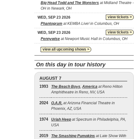
Big Head Todd and The Monsters
at Midland Theatre -
OH in Newark, OH
view tickets >
WED, SEP 23 2026
Phantogram
at KEMBA Live! in Columbus, OH
view tickets >
WED, SEP 23 2026
Pennywise
at Newport Music Hall in Columbus, OH
view all upcoming shows >
On this day in tour history
AUGUST 7
1993
The Beach Boys
,
America
at Reno Hilton
Amphitheatre in Reno, NV, USA
2024
O.A.R.
at Arizona Financial Theatre in
Phoenix, AZ, USA
1974
Uriah Heep
at Spectrum in Philadelphia, PA,
USA
2019
The Smashing Pumpkins
at Late Show With