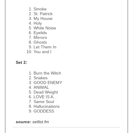
Smoke
St. Patrick
My House
Holy
White Noise
Eyelids
Mirrors
Ghosts
Let Them In
You and I
Set 2:
Burn the Witch
Snakes
GOOD ENEMY
ANIMAL
Dead Weight
LOVE IS A...
Same Soul
Hallucinations
GODDESS
source:
setlist.fm