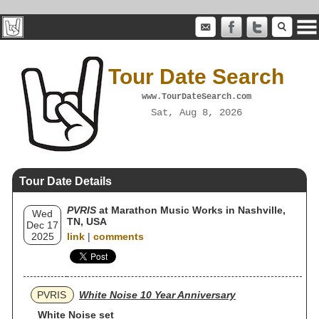
Tour Date Search
www.TourDateSearch.com
Sat, Aug 8, 2026
Tour Date Details
PVRIS
at Marathon Music Works in Nashville,
Wed
TN, USA
Dec 17
2025
link
|
comments
PVRIS
White Noise 10 Year Anniversary
White Noise set