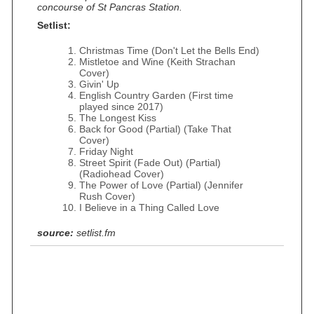
concourse of St Pancras Station.
Setlist:
Christmas Time (Don't Let the Bells End)
Mistletoe and Wine (Keith Strachan
Cover)
Givin' Up
English Country Garden (First time
played since 2017)
The Longest Kiss
Back for Good (Partial) (Take That
Cover)
Friday Night
Street Spirit (Fade Out) (Partial)
(Radiohead Cover)
The Power of Love (Partial) (Jennifer
Rush Cover)
I Believe in a Thing Called Love
source:
setlist.fm