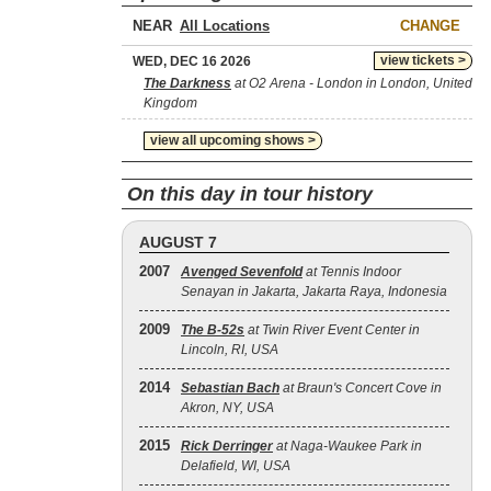
NEAR
CHANGE
view tickets >
WED, DEC 16 2026
The Darkness
at O2 Arena - London in London, United
Kingdom
view all upcoming shows >
On this day in tour history
AUGUST 7
2007
Avenged Sevenfold
at Tennis Indoor
Senayan in Jakarta, Jakarta Raya, Indonesia
2009
The B‐52s
at Twin River Event Center in
Lincoln, RI, USA
2014
Sebastian Bach
at Braun's Concert Cove in
Akron, NY, USA
2015
Rick Derringer
at Naga-Waukee Park in
Delafield, WI, USA