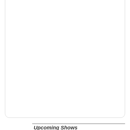
Upcoming Shows