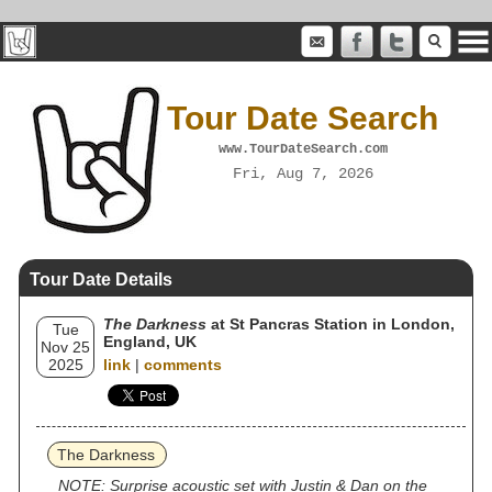
Tour Date Search
www.TourDateSearch.com
Fri, Aug 7, 2026
Tour Date Details
The Darkness
at St Pancras Station in London,
Tue
England, UK
Nov 25
2025
link
|
comments
The Darkness
NOTE: Surprise acoustic set with Justin & Dan on the