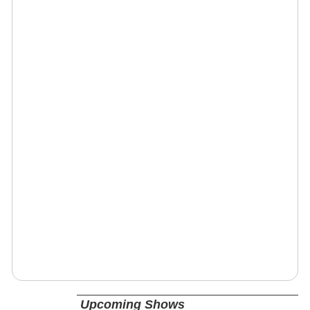
Upcoming Shows