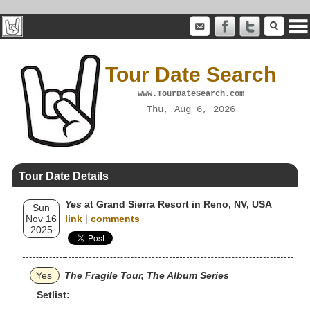
Tour Date Search
www.TourDateSearch.com
Thu, Aug 6, 2026
Tour Date Details
Yes
at Grand Sierra Resort in Reno, NV, USA
Sun
Nov 16
link
|
comments
2025
Yes
The Fragile Tour, The Album Series
Setlist: