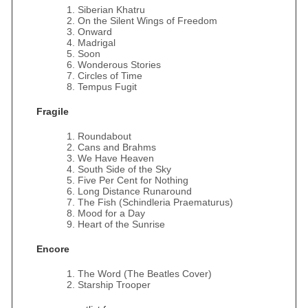
Siberian Khatru
On the Silent Wings of Freedom
Onward
Madrigal
Soon
Wonderous Stories
Circles of Time
Tempus Fugit
Fragile
Roundabout
Cans and Brahms
We Have Heaven
South Side of the Sky
Five Per Cent for Nothing
Long Distance Runaround
The Fish (Schindleria Praematurus)
Mood for a Day
Heart of the Sunrise
Encore
The Word (The Beatles Cover)
Starship Trooper