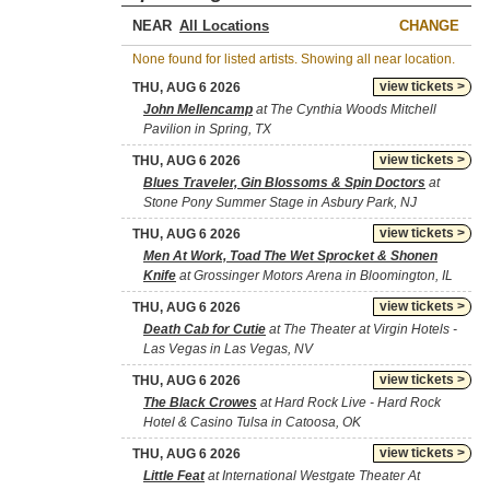
NEAR
CHANGE
None found for listed artists. Showing all near location.
view tickets >
THU, AUG 6 2026
John Mellencamp
at The Cynthia Woods Mitchell
Pavilion in Spring, TX
view tickets >
THU, AUG 6 2026
Blues Traveler, Gin Blossoms & Spin Doctors
at
Stone Pony Summer Stage in Asbury Park, NJ
view tickets >
THU, AUG 6 2026
Men At Work, Toad The Wet Sprocket & Shonen
Knife
at Grossinger Motors Arena in Bloomington, IL
view tickets >
THU, AUG 6 2026
Death Cab for Cutie
at The Theater at Virgin Hotels -
Las Vegas in Las Vegas, NV
view tickets >
THU, AUG 6 2026
The Black Crowes
at Hard Rock Live - Hard Rock
Hotel & Casino Tulsa in Catoosa, OK
view tickets >
THU, AUG 6 2026
Little Feat
at International Westgate Theater At