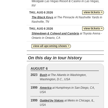
Westgate Las Vegas Resort & Casino in Las Vegas,
NV
view tickets >
THU, AUG 6 2026
The Black Keys
at The Pinnacle At Nashville Yards in
Nashville, TN
view tickets >
THU, AUG 6 2026
Shinedown & Coheed and Cambria
at Toyota Arena -
Ontario in Ontario, CA
view all upcoming shows >
On this day in tour history
AUGUST 6
2023
Bush
at The Atlantis in Washington,
Washington, D.C., USA
1999
America
at Humphreys in San Diego, CA,
USA
1999
Guided by Voices
at Metro in Chicago, IL,
USA