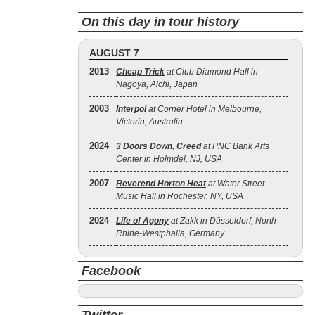
On this day in tour history
AUGUST 7
2013
Cheap Trick
at Club Diamond Hall in
Nagoya, Aichi, Japan
2003
Interpol
at Corner Hotel in Melbourne,
Victoria, Australia
2024
3 Doors Down
,
Creed
at PNC Bank Arts
Center in Holmdel, NJ, USA
2007
Reverend Horton Heat
at Water Street
Music Hall in Rochester, NY, USA
2024
Life of Agony
at Zakk in Düsseldorf, North
Rhine-Westphalia, Germany
Facebook