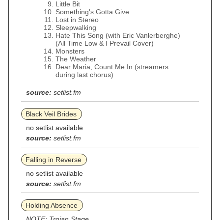
Little Bit
Something's Gotta Give
Lost in Stereo
Sleepwalking
Hate This Song (with Eric Vanlerberghe)
(All Time Low & I Prevail Cover)
Monsters
The Weather
Dear Maria, Count Me In (streamers
during last chorus)
source:
setlist.fm
Black Veil Brides
no setlist available
source:
setlist.fm
Falling in Reverse
no setlist available
source:
setlist.fm
Holding Absence
NOTE: Trojan Stage