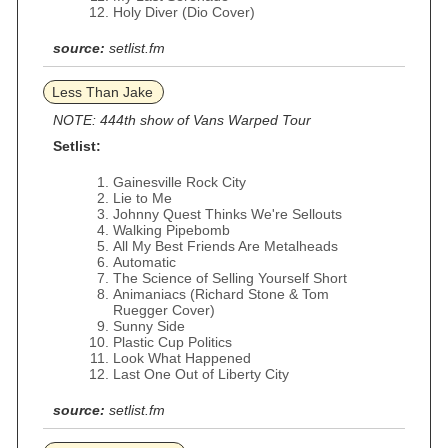
Holy Diver (Dio Cover)
source:
setlist.fm
Less Than Jake
NOTE: 444th show of Vans Warped Tour
Setlist:
Gainesville Rock City
Lie to Me
Johnny Quest Thinks We're Sellouts
Walking Pipebomb
All My Best Friends Are Metalheads
Automatic
The Science of Selling Yourself Short
Animaniacs (Richard Stone & Tom
Ruegger Cover)
Sunny Side
Plastic Cup Politics
Look What Happened
Last One Out of Liberty City
source:
setlist.fm