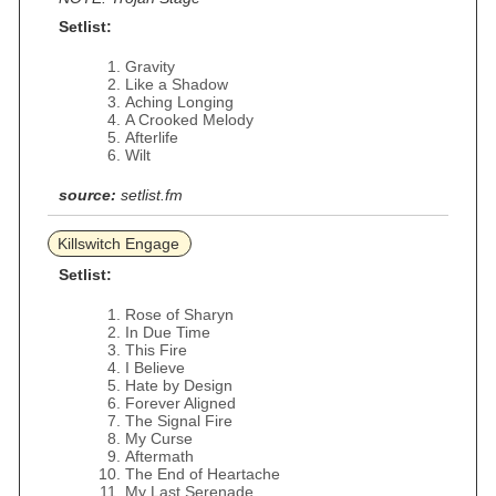
Setlist:
Gravity
Like a Shadow
Aching Longing
A Crooked Melody
Afterlife
Wilt
source:
setlist.fm
Killswitch Engage
Setlist:
Rose of Sharyn
In Due Time
This Fire
I Believe
Hate by Design
Forever Aligned
The Signal Fire
My Curse
Aftermath
The End of Heartache
My Last Serenade