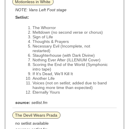
Motionless in White
NOTE: Vans Left Foot stage
Setlist:
The Whorror
Meltdown (no second verse or chorus)
Sign of Life
Thoughts & Prayers
Necessary Evil (Incomplete, not
restarted)
Slaughterhouse (with Dark Divine)
Nothing Ever After (ILLENIUM Cover)
Scoring the End of the World (Symphonic
intro tape)
If It's Dead, We'll Kill It
Another Life
Voices (not on setlist; added due to band
having more time than expected)
Eternally Yours
source:
setlist.fm
The Devil Wears Prada
no setlist available