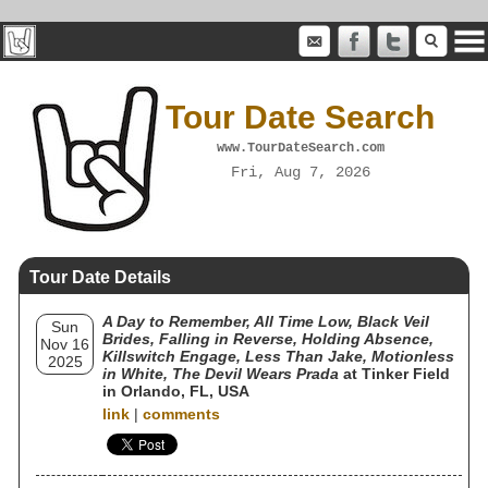
Tour Date Search
www.TourDateSearch.com
Fri, Aug 7, 2026
Tour Date Details
A Day to Remember, All Time Low, Black Veil
Sun
Brides, Falling in Reverse, Holding Absence,
Nov 16
Killswitch Engage, Less Than Jake, Motionless
2025
in White, The Devil Wears Prada
at Tinker Field
in Orlando, FL, USA
link
|
comments