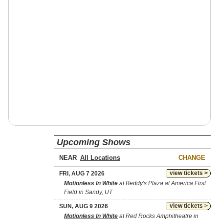
Upcoming Shows
NEAR
CHANGE
view tickets >
FRI, AUG 7 2026
Motionless In White
at Beddy's Plaza at America First
Field in Sandy, UT
view tickets >
SUN, AUG 9 2026
Motionless In White
at Red Rocks Amphitheatre in