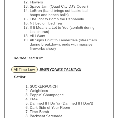
Flowers
Space Jam (Quad City DJ’s Cover)
LeBron (band brings out basketball
hoops and beach balls)
The Plot to Bomb the Panhandle
NJ Legion Iced Tea
If It Means a Lot to You (confetti during
last chorus)
All I Want
All Signs Point to Lauderdale (streamers
during breakdown; ends with massive
fireworks show)
source:
setlist.fm
All Time Low
EVERYONE'S TALKING!
Setlist:
SUCKERPUNCH
Weightless
Poppin' Champagne
PMA
Damned If I Do Ya (Damned If I Don't)
Dark Side of Your Room
Time-Bomb
Backseat Serenade