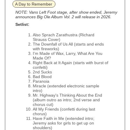
A Day to Remember
NOTE: Vans Left Foot stage, after show ended, Jeremy
announces Big Ole Album Vol. 2 will release in 2026.
Setlist:
Also Sprach Zarathustra (Richard
Strauss Cover)
The Downfall of Us All (starts and ends
with fireworks)
I'm Made of Wax, Larry, What Are You
Made Of?
Right Back at It Again (starts with burst of
confetti)
2nd Sucks
Bad Blood
Paranoia
Miracle (extended electronic sample
intro)
Mr. Highway's Thinking About the End
(album outro as intro; 2nd verse and
chorus cut)
All My Friends (confetti during last
chorus)
Have Faith in Me (extended intro;
Jeremy asks for girls to get up on
shoulders)