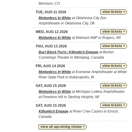
Morrison, CO
view tickets >
TUE, AUG 11 2026
Motionless In White
at Oklahoma City Zoo
Amphitheatre in Oklahoma City, OK
view tickets >
WED, AUG 12 2026
Motionless In White
at Walmart AMP in Rogers, AR
view tickets >
THU, AUG 13 2026
Burt Block Party: Killswitch Engage
at Burton
Cummings Theatre in Winnipeg, Canada
view tickets >
FRI, AUG 14 2026
Motionless In White
at Everwise Amphitheater at White
River State Park in Indianapolis, IN
view tickets >
SAT, AUG 15 2026
Motionless In White
at Michigan Lottery Amphitheatre
at Freedom Hill in Sterling Heights, MI
view tickets >
SAT, AUG 15 2026
Killswitch Engage
at River Cree Casino in Enoch,
Canada
view all upcoming shows >