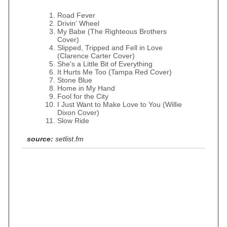
Road Fever
Drivin' Wheel
My Babe (The Righteous Brothers
Cover)
Slipped, Tripped and Fell in Love
(Clarence Carter Cover)
She's a Little Bit of Everything
It Hurts Me Too (Tampa Red Cover)
Stone Blue
Home in My Hand
Fool for the City
I Just Want to Make Love to You (Willie
Dixon Cover)
Slow Ride
source:
setlist.fm