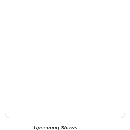
Upcoming Shows