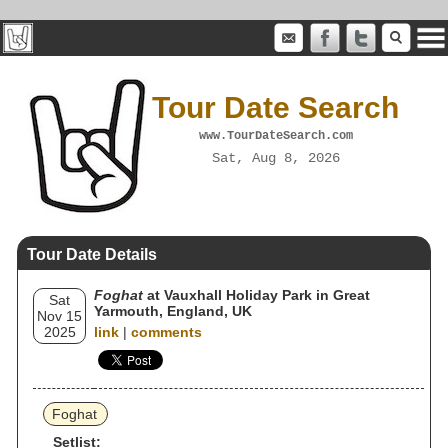
Tour Date Search
www.TourDateSearch.com
Sat, Aug 8, 2026
Tour Date Details
Foghat
at Vauxhall Holiday Park in Great
Sat
Yarmouth, England, UK
Nov 15
2025
link
|
comments
Foghat
Setlist: