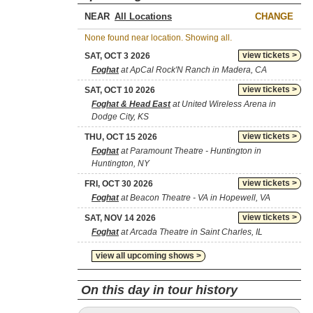
NEAR
CHANGE
None found near location. Showing all.
view tickets >
SAT, OCT 3 2026
Foghat
at ApCal Rock'N Ranch in Madera, CA
view tickets >
SAT, OCT 10 2026
Foghat & Head East
at United Wireless Arena in
Dodge City, KS
view tickets >
THU, OCT 15 2026
Foghat
at Paramount Theatre - Huntington in
Huntington, NY
view tickets >
FRI, OCT 30 2026
Foghat
at Beacon Theatre - VA in Hopewell, VA
view tickets >
SAT, NOV 14 2026
Foghat
at Arcada Theatre in Saint Charles, IL
view all upcoming shows >
On this day in tour history