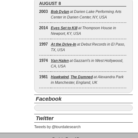
AUGUST 8
2003
Bob Dylan
at Darien Lake Performing Arts
Center in Darien Center, NY, USA
2014
Eyes Set to Kill
at Thompson House in
Newport, KY, USA
1997
At the Drive‐In
at Debut Records in El Paso,
TX, USA
1974
Van Halen
at Gazzarri's in West Hollywood,
CA, USA
1981
Hawkwind
,
The Damned
at Alexandra Park
in Manchester, England, UK
Facebook
Twitter
Tweets by @tourdatesearch