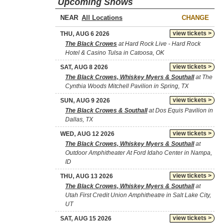
Upcoming Shows
NEAR
CHANGE
view tickets >
THU, AUG 6 2026
The Black Crowes
at Hard Rock Live - Hard Rock
Hotel & Casino Tulsa in Catoosa, OK
view tickets >
SAT, AUG 8 2026
The Black Crowes, Whiskey Myers & Southall
at The
Cynthia Woods Mitchell Pavilion in Spring, TX
view tickets >
SUN, AUG 9 2026
The Black Crowes & Southall
at Dos Equis Pavilion in
Dallas, TX
view tickets >
WED, AUG 12 2026
The Black Crowes, Whiskey Myers & Southall
at
Outdoor Amphitheater At Ford Idaho Center in Nampa,
ID
view tickets >
THU, AUG 13 2026
The Black Crowes, Whiskey Myers & Southall
at
Utah First Credit Union Amphitheatre in Salt Lake City,
UT
view tickets >
SAT, AUG 15 2026