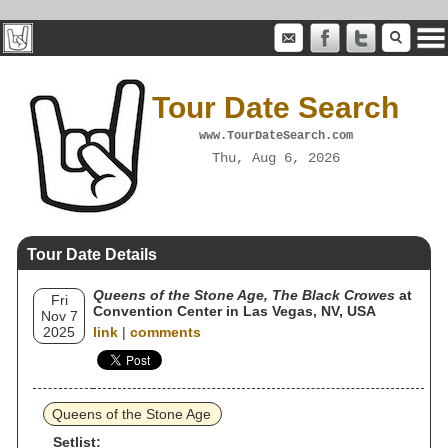
Tour Date Search
www.TourDateSearch.com
Thu, Aug 6, 2026
Tour Date Details
Queens of the Stone Age, The Black Crowes
at
Fri
Convention Center in Las Vegas, NV, USA
Nov 7
2025
link
|
comments
Queens of the Stone Age
Setlist: