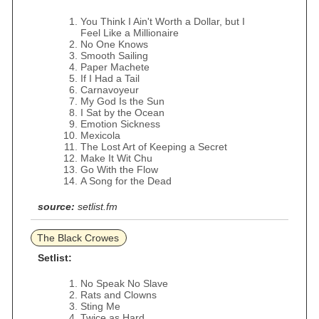
You Think I Ain't Worth a Dollar, but I
Feel Like a Millionaire
No One Knows
Smooth Sailing
Paper Machete
If I Had a Tail
Carnavoyeur
My God Is the Sun
I Sat by the Ocean
Emotion Sickness
Mexicola
The Lost Art of Keeping a Secret
Make It Wit Chu
Go With the Flow
A Song for the Dead
source:
setlist.fm
The Black Crowes
Setlist:
No Speak No Slave
Rats and Clowns
Sting Me
Twice as Hard