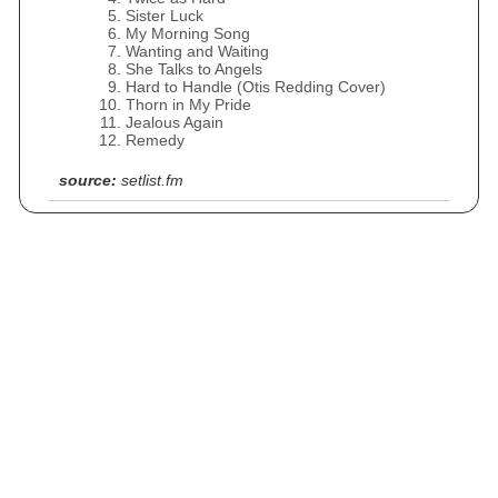
Sister Luck
My Morning Song
Wanting and Waiting
She Talks to Angels
Hard to Handle (Otis Redding Cover)
Thorn in My Pride
Jealous Again
Remedy
source:
setlist.fm