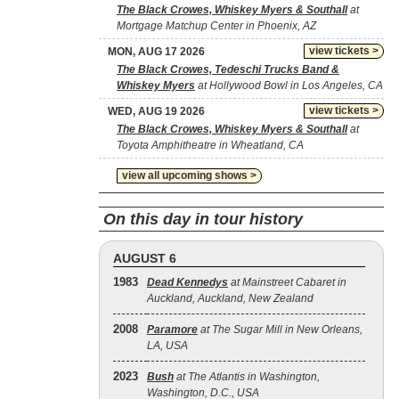
The Black Crowes, Whiskey Myers & Southall
at
Mortgage Matchup Center in Phoenix, AZ
view tickets >
MON, AUG 17 2026
The Black Crowes, Tedeschi Trucks Band &
Whiskey Myers
at Hollywood Bowl in Los Angeles, CA
view tickets >
WED, AUG 19 2026
The Black Crowes, Whiskey Myers & Southall
at
Toyota Amphitheatre in Wheatland, CA
view all upcoming shows >
On this day in tour history
AUGUST 6
1983
Dead Kennedys
at Mainstreet Cabaret in
Auckland, Auckland, New Zealand
2008
Paramore
at The Sugar Mill in New Orleans,
LA, USA
2023
Bush
at The Atlantis in Washington,
Washington, D.C., USA