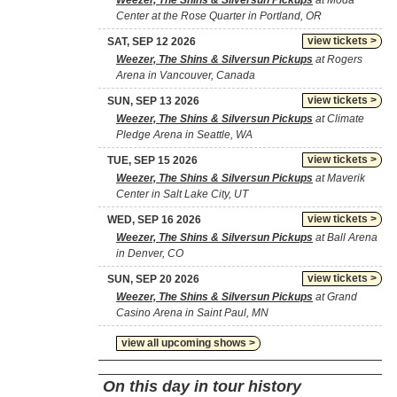
Weezer, The Shins & Silversun Pickups
at Moda
Center at the Rose Quarter in Portland, OR
view tickets >
SAT, SEP 12 2026
Weezer, The Shins & Silversun Pickups
at Rogers
Arena in Vancouver, Canada
view tickets >
SUN, SEP 13 2026
Weezer, The Shins & Silversun Pickups
at Climate
Pledge Arena in Seattle, WA
view tickets >
TUE, SEP 15 2026
Weezer, The Shins & Silversun Pickups
at Maverik
Center in Salt Lake City, UT
view tickets >
WED, SEP 16 2026
Weezer, The Shins & Silversun Pickups
at Ball Arena
in Denver, CO
view tickets >
SUN, SEP 20 2026
Weezer, The Shins & Silversun Pickups
at Grand
Casino Arena in Saint Paul, MN
view all upcoming shows >
On this day in tour history