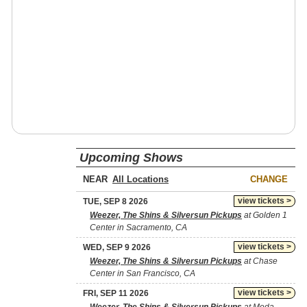
Upcoming Shows
NEAR
CHANGE
view tickets >
TUE, SEP 8 2026
Weezer, The Shins & Silversun Pickups
at Golden 1
Center in Sacramento, CA
view tickets >
WED, SEP 9 2026
Weezer, The Shins & Silversun Pickups
at Chase
Center in San Francisco, CA
view tickets >
FRI, SEP 11 2026