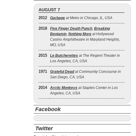
AUGUST 7
2012
Garbage
at Metro in Chicago, IL, USA
2018
Five Finger Death Punch
,
Breaking
Benjamin
,
Nothing More
at Hollywood
Casino Amphitheatre in Maryland Heights,
MO, USA
2015
Le Butcherettes
at The Regent Theater in
Los Angeles, CA, USA
1971
Grateful Dead
at Community Concourse in
San Diego, CA, USA
2014
Arctic Monkeys
at Staples Center in Los
Angeles, CA, USA
Facebook
Twitter