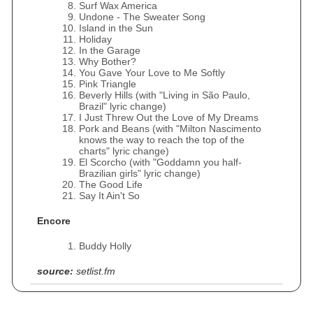
Surf Wax America
Undone - The Sweater Song
Island in the Sun
Holiday
In the Garage
Why Bother?
You Gave Your Love to Me Softly
Pink Triangle
Beverly Hills (with "Living in São Paulo,
Brazil" lyric change)
I Just Threw Out the Love of My Dreams
Pork and Beans (with "Milton Nascimento
knows the way to reach the top of the
charts" lyric change)
El Scorcho (with "Goddamn you half-
Brazilian girls" lyric change)
The Good Life
Say It Ain't So
Encore
Buddy Holly
source:
setlist.fm