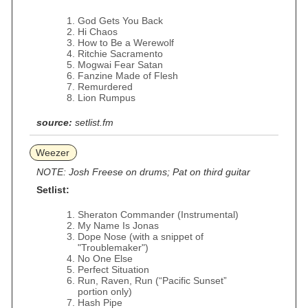
God Gets You Back
Hi Chaos
How to Be a Werewolf
Ritchie Sacramento
Mogwai Fear Satan
Fanzine Made of Flesh
Remurdered
Lion Rumpus
source:
setlist.fm
Weezer
NOTE: Josh Freese on drums; Pat on third guitar
Setlist:
Sheraton Commander (Instrumental)
My Name Is Jonas
Dope Nose (with a snippet of
"Troublemaker")
No One Else
Perfect Situation
Run, Raven, Run (“Pacific Sunset”
portion only)
Hash Pipe