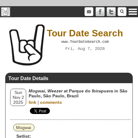
Tour Date Search
www.TourDateSearch.com
Fri, Aug 7, 2026
Tour Date Details
Mogwai, Weezer
at Parque do Ibirapuera in São
Sun
Paulo, São Paulo, Brazil
Nov 2
2025
link
|
comments
Mogwai
Setlist: