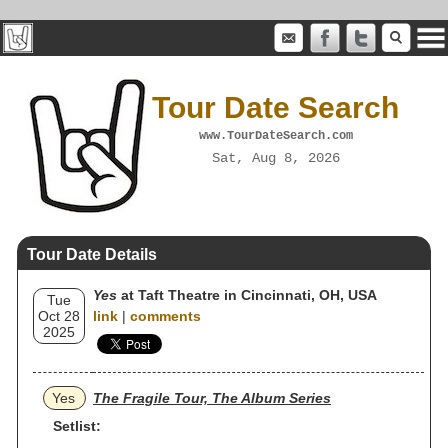
Tour Date Search
www.TourDateSearch.com
Sat, Aug 8, 2026
Tour Date Details
Yes
at Taft Theatre in Cincinnati, OH, USA
Tue
Oct 28
link
|
comments
2025
Yes
The Fragile Tour, The Album Series
Setlist: