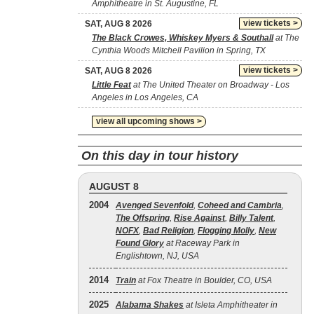
Amphitheatre in St. Augustine, FL
view tickets >
SAT, AUG 8 2026
The Black Crowes, Whiskey Myers & Southall
at The
Cynthia Woods Mitchell Pavilion in Spring, TX
view tickets >
SAT, AUG 8 2026
Little Feat
at The United Theater on Broadway - Los
Angeles in Los Angeles, CA
view all upcoming shows >
On this day in tour history
AUGUST 8
2004
Avenged Sevenfold
,
Coheed and Cambria
,
The Offspring
,
Rise Against
,
Billy Talent
,
NOFX
,
Bad Religion
,
Flogging Molly
,
New
Found Glory
at Raceway Park in
Englishtown, NJ, USA
2014
Train
at Fox Theatre in Boulder, CO, USA
2025
Alabama Shakes
at Isleta Amphitheater in