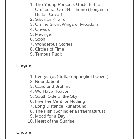
The Young Person's Guide to the
Orchestra, Op. 34: Theme (Benjamin
Britten Cover)
Siberian Khatru
On the Silent Wings of Freedom
Onward
Madrigal
Soon
Wonderous Stories
Circles of Time
Tempus Fugit
Fragile
Everydays (Buffalo Springfield Cover)
Roundabout
Cans and Brahms
We Have Heaven
South Side of the Sky
Five Per Cent for Nothing
Long Distance Runaround
The Fish (Schindleria Praematurus)
Mood for a Day
Heart of the Sunrise
Encore