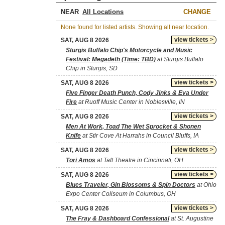
NEAR
CHANGE
None found for listed artists. Showing all near location.
view tickets >
SAT, AUG 8 2026
Sturgis Buffalo Chip's Motorcycle and Music
Festival: Megadeth (Time: TBD)
at Sturgis Buffalo
Chip in Sturgis, SD
view tickets >
SAT, AUG 8 2026
Five Finger Death Punch, Cody Jinks & Eva Under
Fire
at Ruoff Music Center in Noblesville, IN
view tickets >
SAT, AUG 8 2026
Men At Work, Toad The Wet Sprocket & Shonen
Knife
at Stir Cove At Harrahs in Council Bluffs, IA
view tickets >
SAT, AUG 8 2026
Tori Amos
at Taft Theatre in Cincinnati, OH
view tickets >
SAT, AUG 8 2026
Blues Traveler, Gin Blossoms & Spin Doctors
at Ohio
Expo Center Coliseum in Columbus, OH
view tickets >
SAT, AUG 8 2026
The Fray & Dashboard Confessional
at St. Augustine