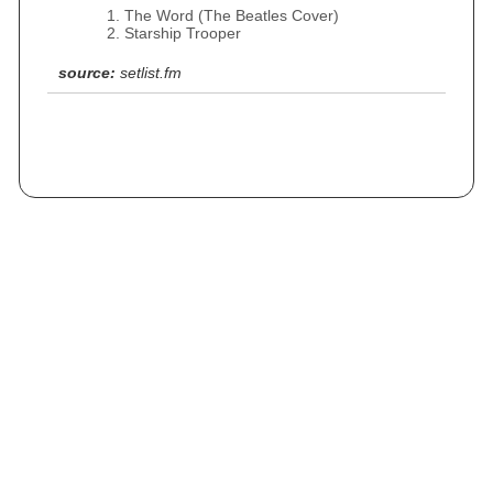
The Word (The Beatles Cover)
Starship Trooper
source:
setlist.fm