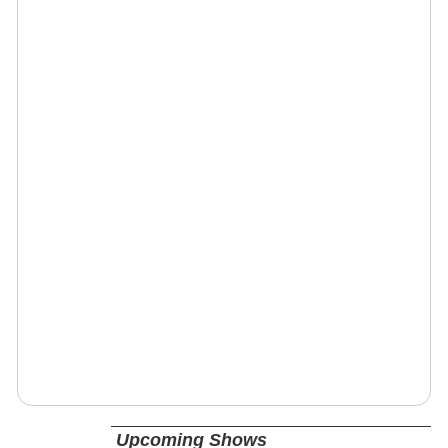
Upcoming Shows