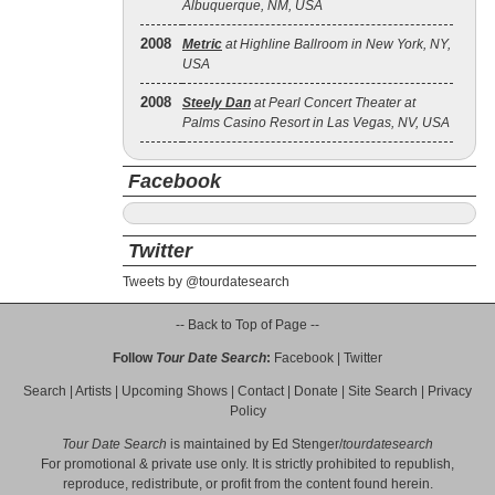
Albuquerque, NM, USA
2008
Metric
at Highline Ballroom in New York, NY,
USA
2008
Steely Dan
at Pearl Concert Theater at
Palms Casino Resort in Las Vegas, NV, USA
Facebook
Twitter
Tweets by @tourdatesearch
-- Back to Top of Page --
Follow
Tour Date Search
:
Facebook
|
Twitter
Search
|
Artists
|
Upcoming Shows
|
Contact
|
Donate
|
Site Search
|
Privacy
Policy
Tour Date Search
is maintained by
Ed Stenger
/
tourdatesearch
For promotional & private use only. It is strictly prohibited to republish,
reproduce, redistribute, or profit from the content found herein.