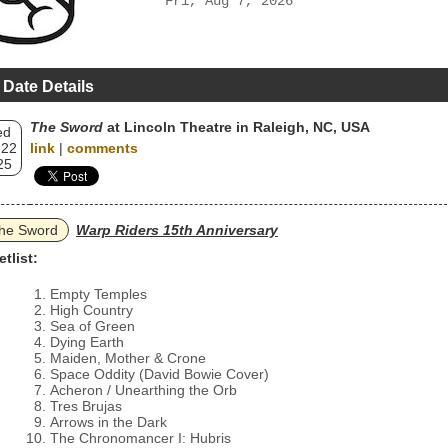
Fri, Aug 7, 2026
 Date Details
The Sword
at Lincoln Theatre in Raleigh, NC, USA
ed
 22
link
|
comments
25
he Sword
Warp Riders 15th Anniversary
etlist:
Empty Temples
High Country
Sea of Green
Dying Earth
Maiden, Mother & Crone
Space Oddity (David Bowie Cover)
Acheron / Unearthing the Orb
Tres Brujas
Arrows in the Dark
The Chronomancer I: Hubris