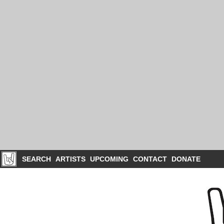
SEARCH
ARTISTS
UPCOMING
CONTACT
DONATE