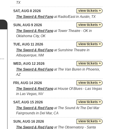
TX
view tickets >
SAT, AUG 8 2026
The Sword & Red Fang
at Radio/East in Austin, TX
view tickets >
SUN, AUG 9 2026
The Sword & Red Fang
at Tower Theatre - OK in
Oklahoma City, OK
view tickets >
TUE, AUG 11 2026
The Sword & Red Fang
at Sunshine Theatre in
Albuquerque, NM
view tickets >
WED, AUG 12 2026
The Sword & Red Fang
at The Van Buren in Phoenix,
AZ
view tickets >
FRI, AUG 14 2026
The Sword & Red Fang
at House Of Blues - Las Vegas
in Las Vegas, NV
view tickets >
SAT, AUG 15 2026
The Sword & Red Fang
at The Sound At The Del Mar
Fairgrounds in Del Mar, CA
view tickets >
SUN, AUG 16 2026
The Sword & Red Fang
at The Observatory - Santa