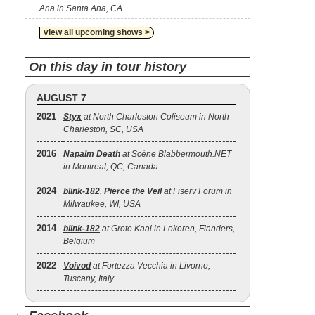
Ana in Santa Ana, CA
view all upcoming shows >
On this day in tour history
AUGUST 7
2021
Styx
at North Charleston Coliseum in North
Charleston, SC, USA
2016
Napalm Death
at Scène Blabbermouth.NET
in Montreal, QC, Canada
2024
blink‐182
,
Pierce the Veil
at Fiserv Forum in
Milwaukee, WI, USA
2014
blink‐182
at Grote Kaai in Lokeren, Flanders,
Belgium
2022
Voivod
at Fortezza Vecchia in Livorno,
Tuscany, Italy