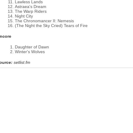
Lawless Lands
Astraea's Dream
The Warp Riders
Night City
The Chronomancer II: Nemesis
(The Night the Sky Cried) Tears of Fire
ncore
Daughter of Dawn
Winter's Wolves
ource:
setlist.fm