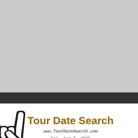
Tour Date Search
www.TourDateSearch.com