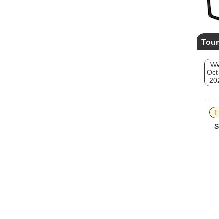
Tour
W
Oct
20
T
S