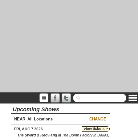
Upcoming Shows
NEAR
CHANGE
view tickets >
FRI, AUG 7 2026
The Sword & Red Fang
at The Bomb Factory in Dallas,