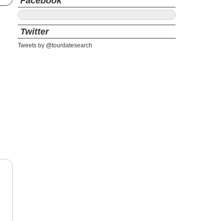
Facebook
Twitter
Tweets by @tourdatesearch