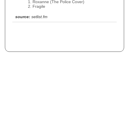
Roxanne (The Police Cover)
Fragile
source:
setlist.fm