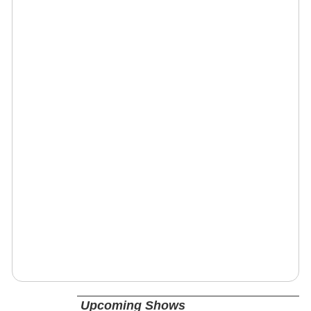
Upcoming Shows