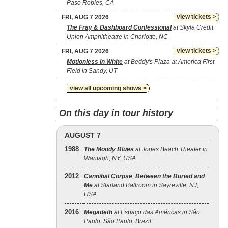
Paso Robles, CA
view tickets >
FRI, AUG 7 2026
The Fray & Dashboard Confessional
at Skyla Credit
Union Amphitheatre in Charlotte, NC
view tickets >
FRI, AUG 7 2026
Motionless In White
at Beddy's Plaza at America First
Field in Sandy, UT
view all upcoming shows >
On this day in tour history
AUGUST 7
1988
The Moody Blues
at Jones Beach Theater in
Wantagh, NY, USA
2012
Cannibal Corpse
,
Between the Buried and
Me
at Starland Ballroom in Sayreville, NJ,
USA
2016
Megadeth
at Espaço das Américas in São
Paulo, São Paulo, Brazil