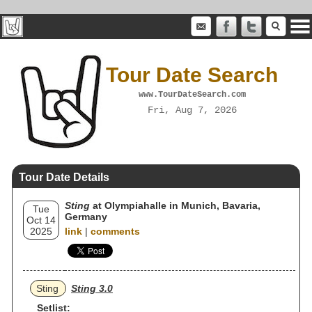
Tour Date Search
www.TourDateSearch.com
Fri, Aug 7, 2026
Tour Date Details
Sting
at Olympiahalle in Munich, Bavaria,
Tue
Germany
Oct 14
2025
link
|
comments
Sting
Sting 3.0
Setlist: