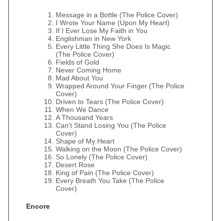
Message in a Bottle (The Police Cover)
I Wrote Your Name (Upon My Heart)
If I Ever Lose My Faith in You
Englishman in New York
Every Little Thing She Does Is Magic
(The Police Cover)
Fields of Gold
Never Coming Home
Mad About You
Wrapped Around Your Finger (The Police
Cover)
Driven to Tears (The Police Cover)
When We Dance
A Thousand Years
Can't Stand Losing You (The Police
Cover)
Shape of My Heart
Walking on the Moon (The Police Cover)
So Lonely (The Police Cover)
Desert Rose
King of Pain (The Police Cover)
Every Breath You Take (The Police
Cover)
Encore