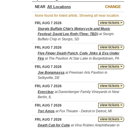
NEAR
CHANGE
None found for listed artists. Showing all near location.
view tickets >
FRI, AUG 7 2026
Sturgis Buffalo Chip's Motorcycle and Music
Festival: David Lee Roth (Time: TBD)
at Sturgis
Buffalo Chip in Sturgis, SD
view tickets >
FRI, AUG 7 2026
Five Finger Death Punch, Cody Jinks & Eva Under
Fire
at The Pavilion At Star Lake in Burgettstown, PA
view tickets >
FRI, AUG 7 2026
Joe Bonamassa
at Freeman Arts Pavilion in
Selbyville, DE
view tickets >
FRI, AUG 7 2026
Everclear
at Danenberger Family Vineyards in New
Berlin, IL
view tickets >
FRI, AUG 7 2026
Tori Amos
at Fox Theatre - Detroit in Detroit, MI
view tickets >
FRI, AUG 7 2026
Death Cab for Cutie
at Vina Robles Amphitheater in