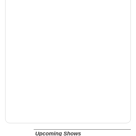
Upcoming Shows