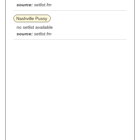
source:
setlist.fm
Nashville Pussy
no setlist available
source:
setlist.fm