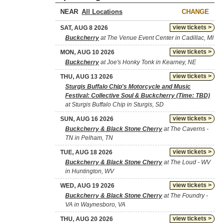
NEAR
CHANGE
view tickets >
SAT, AUG 8 2026
Buckcherry
at The Venue Event Center in Cadillac, MI
view tickets >
MON, AUG 10 2026
Buckcherry
at Joe's Honky Tonk in Kearney, NE
view tickets >
THU, AUG 13 2026
Sturgis Buffalo Chip's Motorcycle and Music
Festival: Collective Soul & Buckcherry (Time: TBD)
at Sturgis Buffalo Chip in Sturgis, SD
view tickets >
SUN, AUG 16 2026
Buckcherry & Black Stone Cherry
at The Caverns -
TN in Pelham, TN
view tickets >
TUE, AUG 18 2026
Buckcherry & Black Stone Cherry
at The Loud - WV
in Huntington, WV
view tickets >
WED, AUG 19 2026
Buckcherry & Black Stone Cherry
at The Foundry -
VA in Waynesboro, VA
view tickets >
THU, AUG 20 2026