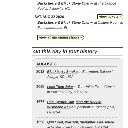
Buckcherry & Black Stone Cherry
at The Orange
Peel in Asheville, NC
view tickets >
SAT, AUG 22 2026
Buckcherry & Black Stone Cherry
at Culture Room in
Fort Lauderdale, FL
view all upcoming shows >
On this day in tour history
AUGUST 8
2012
Blackberry Smoke
at Easyriders Saloon in
Sturgis, SD, USA
2025
Less Than Jake
at The Union Event Center
in Salt Lake City, UT, USA
1973
Blue Öyster Cult
,
Mott the Hoople
,
Wishbone Ash
at Spectrum in Philadelphia,
PA, USA
1998
Quiet Riot
,
Warrant
,
Slaughter
,
FireHouse
at Scriba Town Inn in Oswego, NY, USA