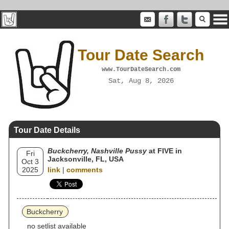
Tour Date Search
www.TourDateSearch.com
Sat, Aug 8, 2026
Tour Date Details
Buckcherry, Nashville Pussy
at FIVE in
Fri
Jacksonville, FL, USA
Oct 3
2025
link
|
comments
Buckcherry
no setlist available