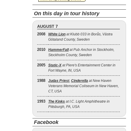
On this day in tour history
AUGUST 7
2008
White Lion
at Klubb 033 in Borås, Västra
Götaland County, Sweden
2010
HammerFall
at Pub Anchor in Stockholm,
Stockholm County, Sweden
2005
Static‐X
at Piere's Entertainment Center in
Fort Wayne, IN, USA
1988
Judas Priest
,
Cinderella
at New Haven
Veterans Memorial Coliseum in New Haven,
CT, USA
1993
The Kinks
at I.C. Light Amphitheatre in
Pittsburgh, PA, USA
Facebook