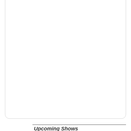
Upcoming Shows