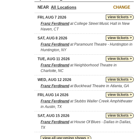
NEAR
CHANGE
view tickets >
FRI, AUG 7 2026
Franz Ferdinand
at College Street Music Hall in New
Haven, CT
view tickets >
SAT, AUG 8 2026
Franz Ferdinand
at Paramount Theatre - Huntington in
Huntington, NY
view tickets >
TUE, AUG 11 2026
Franz Ferdinand
at Neighborhood Theatre in
Charlotte, NC
view tickets >
WED, AUG 12 2026
Franz Ferdinand
at Buckhead Theatre in Atlanta, GA
view tickets >
FRI, AUG 14 2026
Franz Ferdinand
at Stubbs Waller Creek Amphitheater
in Austin, TX
view tickets >
SAT, AUG 15 2026
Franz Ferdinand
at House Of Blues - Dallas in Dallas,
TX
view all upcoming shows >