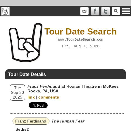
Tour Date Search
www.TourDateSearch.com
Fri, Aug 7, 2026
Tour Date Details
Franz Ferdinand
at Roxian Theatre in McKees
Tue
Rocks, PA, USA
Sep 30
2025
link
|
comments
Franz Ferdinand
The Human Fear
Setlist: