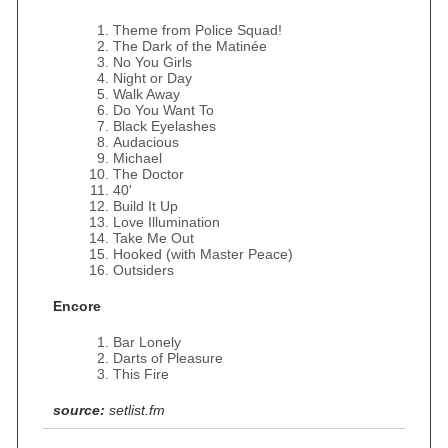
Theme from Police Squad!
The Dark of the Matinée
No You Girls
Night or Day
Walk Away
Do You Want To
Black Eyelashes
Audacious
Michael
The Doctor
40'
Build It Up
Love Illumination
Take Me Out
Hooked (with Master Peace)
Outsiders
Encore
Bar Lonely
Darts of Pleasure
This Fire
source:
setlist.fm