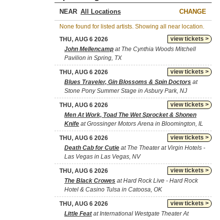
NEAR
CHANGE
None found for listed artists. Showing all near location.
view tickets >
THU, AUG 6 2026
John Mellencamp
at The Cynthia Woods Mitchell
Pavilion in Spring, TX
view tickets >
THU, AUG 6 2026
Blues Traveler, Gin Blossoms & Spin Doctors
at
Stone Pony Summer Stage in Asbury Park, NJ
view tickets >
THU, AUG 6 2026
Men At Work, Toad The Wet Sprocket & Shonen
Knife
at Grossinger Motors Arena in Bloomington, IL
view tickets >
THU, AUG 6 2026
Death Cab for Cutie
at The Theater at Virgin Hotels -
Las Vegas in Las Vegas, NV
view tickets >
THU, AUG 6 2026
The Black Crowes
at Hard Rock Live - Hard Rock
Hotel & Casino Tulsa in Catoosa, OK
view tickets >
THU, AUG 6 2026
Little Feat
at International Westgate Theater At