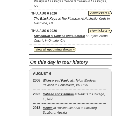
Westgate Las Vegas Resort & Casino in Las Vegas,
NV
view tickets >
THU, AUG 6 2026
The Black Keys
at The Pinnacle At Nashville Yards in
Nashville, TN
view tickets >
THU, AUG 6 2026
Shinedown & Coheed and Cambria
at Toyota Arena -
Ontario in Ontario, CA
view all upcoming shows >
On this day in tour history
AUGUST 6
2006
Widespread Panic
at nTelos Wireless
Pavilion in Portsmouth, VA, USA
2022
Coheed and Cambria
at Radius in Chicago,
IL, USA
2013
Misfits
at Rockhouse Saal in Salzburg,
Salzburg, Austria