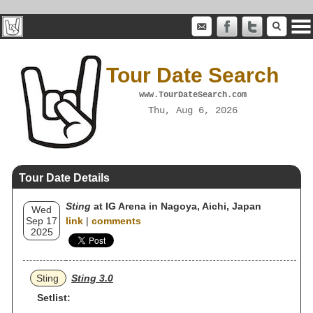
Tour Date Search
www.TourDateSearch.com
Thu, Aug 6, 2026
Tour Date Details
Sting
at IG Arena in Nagoya, Aichi, Japan
Wed
Sep 17
link
|
comments
2025
Sting
Sting 3.0
Setlist: