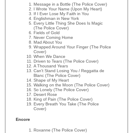
Message in a Bottle (The Police Cover)
I Wrote Your Name (Upon My Heart)
If I Ever Lose My Faith in You
Englishman in New York
Every Little Thing She Does Is Magic
(The Police Cover)
Fields of Gold
Never Coming Home
Mad About You
Wrapped Around Your Finger (The Police
Cover)
When We Dance
Driven to Tears (The Police Cover)
A Thousand Years
Can't Stand Losing You / Reggatta de
Blanc (The Police Cover)
Shape of My Heart
Walking on the Moon (The Police Cover)
So Lonely (The Police Cover)
Desert Rose
King of Pain (The Police Cover)
Every Breath You Take (The Police
Cover)
Encore
Roxanne (The Police Cover)