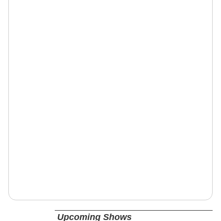
Upcoming Shows