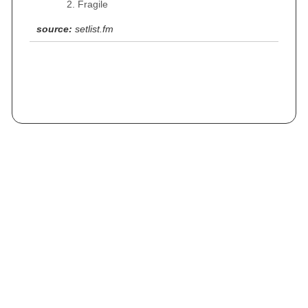
Fragile
source:
setlist.fm