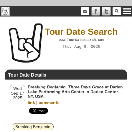
Tour Date Search
www.TourDateSearch.com
Thu, Aug 6, 2026
Tour Date Details
Breaking Benjamin, Three Days Grace
at Darien
Wed
Lake Performing Arts Center in Darien Center,
Sep 17
NY, USA
2025
link
|
comments
Breaking Benjamin