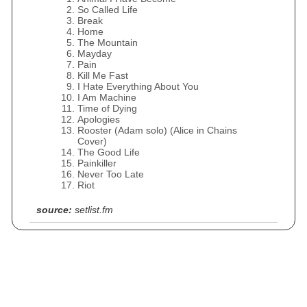
So Called Life
Break
Home
The Mountain
Mayday
Pain
Kill Me Fast
I Hate Everything About You
I Am Machine
Time of Dying
Apologies
Rooster (Adam solo) (Alice in Chains
Cover)
The Good Life
Painkiller
Never Too Late
Riot
source:
setlist.fm