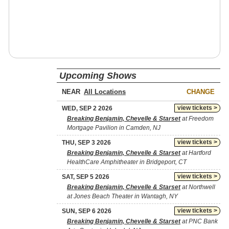
Upcoming Shows
NEAR
CHANGE
view tickets >
WED, SEP 2 2026
Breaking Benjamin, Chevelle & Starset
at Freedom
Mortgage Pavilion in Camden, NJ
view tickets >
THU, SEP 3 2026
Breaking Benjamin, Chevelle & Starset
at Hartford
HealthCare Amphitheater in Bridgeport, CT
view tickets >
SAT, SEP 5 2026
Breaking Benjamin, Chevelle & Starset
at Northwell
at Jones Beach Theater in Wantagh, NY
view tickets >
SUN, SEP 6 2026
Breaking Benjamin, Chevelle & Starset
at PNC Bank