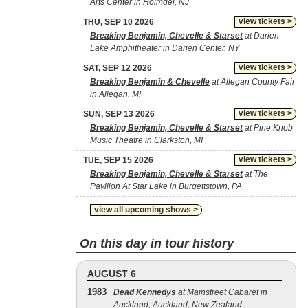
Arts Center in Holmdel, NJ
view tickets >
THU, SEP 10 2026
Breaking Benjamin, Chevelle & Starset
at Darien
Lake Amphitheater in Darien Center, NY
view tickets >
SAT, SEP 12 2026
Breaking Benjamin & Chevelle
at Allegan County Fair
in Allegan, MI
view tickets >
SUN, SEP 13 2026
Breaking Benjamin, Chevelle & Starset
at Pine Knob
Music Theatre in Clarkston, MI
view tickets >
TUE, SEP 15 2026
Breaking Benjamin, Chevelle & Starset
at The
Pavilion At Star Lake in Burgettstown, PA
view all upcoming shows >
On this day in tour history
AUGUST 6
1983
Dead Kennedys
at Mainstreet Cabaret in
Auckland, Auckland, New Zealand