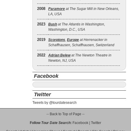
2008
Paramore
at The Sugar Mill in New Orleans,
LA, USA
2023
Bush
at The Atlantis in Washington,
Washington, D.C., USA
2019
Scorpions
,
Europe
at Herrenacker in
Schaffhausen, Schaffhausen, Switzerland
2022
Adrian Belew
at The Newton Theatre in
Newton, NJ, USA
Facebook
Twitter
Tweets by @tourdatesearch
-- Back to Top of Page --
Follow
Tour Date Search
:
Facebook
|
Twitter