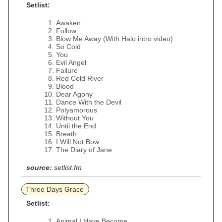
Setlist:
Awaken
Follow
Blow Me Away (With Halo intro video)
So Cold
You
Evil Angel
Failure
Red Cold River
Blood
Dear Agony
Dance With the Devil
Polyamorous
Without You
Until the End
Breath
I Will Not Bow
The Diary of Jane
source:
setlist.fm
Three Days Grace
Setlist:
Animal I Have Become